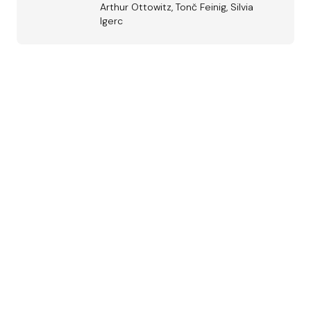
Arthur Ottowitz, Tonč Feinig, Silvia
Igerc