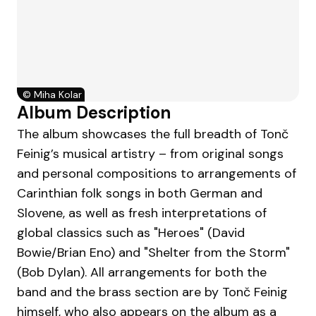
©
Miha Kolar
Album Description
The album showcases the full breadth of Tonč
Feinig’s musical artistry – from original songs
and personal compositions to arrangements of
Carinthian folk songs in both German and
Slovene, as well as fresh interpretations of
global classics such as "Heroes" (David
Bowie/Brian Eno) and "Shelter from the Storm"
(Bob Dylan). All arrangements for both the
band and the brass section are by Tonč Feinig
himself, who also appears on the album as a