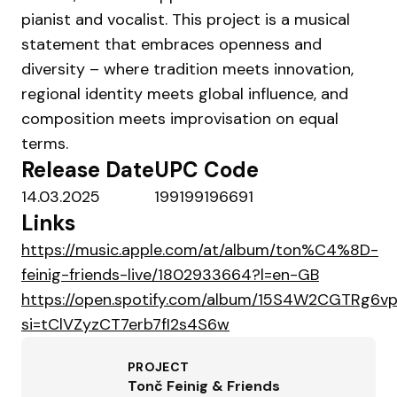
pianist and vocalist. This project is a musical
statement that embraces openness and
diversity – where tradition meets innovation,
regional identity meets global influence, and
composition meets improvisation on equal
terms.
Release Date
UPC Code
14.03.2025
199199196691
Links
https://music.apple.com/at/album/ton%C4%8D-
feinig-friends-live/1802933664?l=en-GB
https://open.spotify.com/album/15S4W2CGTRg6v
si=tClVZyzCT7erb7fI2s4S6w
PROJECT
Tonč Feinig & Friends