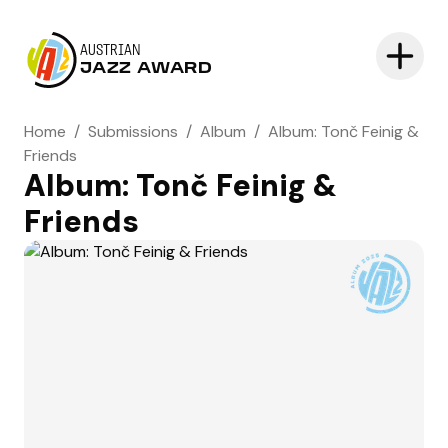
AUSTRIAN
JAZZ AWARD
Home
/
Submissions
/
Album
/
Album: Tonč Feinig &
Friends
Album: Tonč Feinig &
Friends