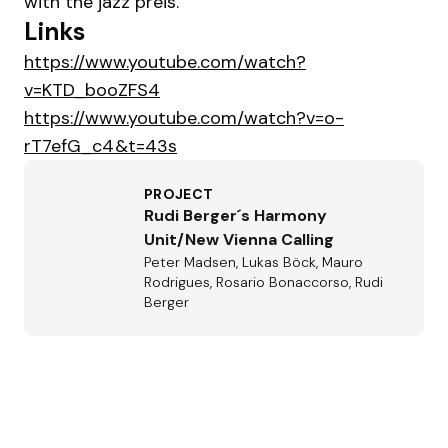
with the jazz preis.
Links
https://www.youtube.com/watch?
v=KTD_booZFS4
https://www.youtube.com/watch?v=o-
rT7efG_c4&t=43s
PROJECT
Rudi Berger´s Harmony
Unit/New Vienna Calling
Peter Madsen, Lukas Böck, Mauro
Rodrigues, Rosario Bonaccorso, Rudi
Berger