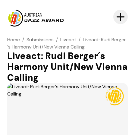
AUSTRIAN
JAZZ AWARD
Home
/
Submissions
/
Liveact
/
Liveact: Rudi Berger
´s Harmony Unit/New Vienna Calling
Liveact: Rudi Berger´s
Harmony Unit/New Vienna
Calling