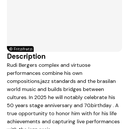
©
Fritzifratzi
Description
Rudi Bergers complex and virtuose
performances combine his own
compositions,jazz standards and the brasilan
world music and builds bridges between
cultures. In 2025 he will notably celebrate his
50 years stage anniversary and 70.birthday . A
true opportunity to honor him with for his life
achievements and capturing live performances