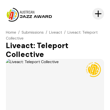
AUSTRIAN
JAZZ AWARD
Home
/
Submissions
/
Liveact
/
Liveact: Teleport
Collective
Liveact: Teleport
Collective