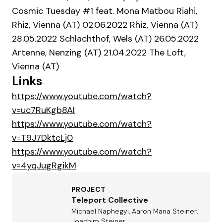
Cosmic Tuesday #1 feat. Mona Matbou Riahi,
Rhiz, Vienna (AT) 02.06.2022 Rhiz, Vienna (AT)
28.05.2022 Schlachthof, Wels (AT) 26.05.2022
Artenne, Nenzing (AT) 21.04.2022 The Loft,
Vienna (AT)
Links
https://www.youtube.com/watch?
v=uc7RuKgb8AI
https://www.youtube.com/watch?
v=T9J7DktcLj0
https://www.youtube.com/watch?
v=4yqJugRgikM
PROJECT
Teleport Collective
Michael Naphegyi, Aaron Maria Steiner,
Joachim Steiner