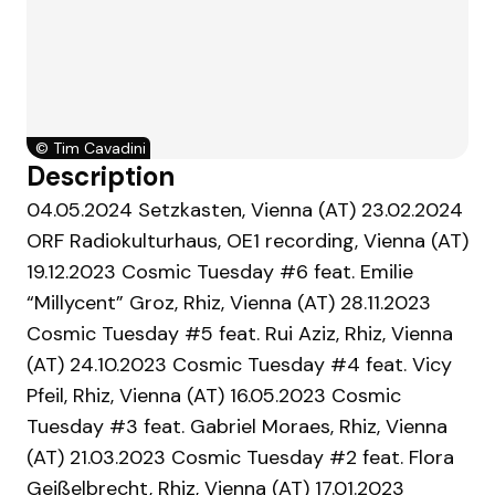
©
Tim Cavadini
Description
04.05.2024 Setzkasten, Vienna (AT) 23.02.2024
ORF Radiokulturhaus, OE1 recording, Vienna (AT)
19.12.2023 Cosmic Tuesday #6 feat. Emilie
“Millycent” Groz, Rhiz, Vienna (AT) 28.11.2023
Cosmic Tuesday #5 feat. Rui Aziz, Rhiz, Vienna
(AT) 24.10.2023 Cosmic Tuesday #4 feat. Vicy
Pfeil, Rhiz, Vienna (AT) 16.05.2023 Cosmic
Tuesday #3 feat. Gabriel Moraes, Rhiz, Vienna
(AT) 21.03.2023 Cosmic Tuesday #2 feat. Flora
Geißelbrecht, Rhiz, Vienna (AT) 17.01.2023