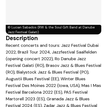
©
Lucian Sabados (RW & the Soul Gift Band at Danube
Jazz Festival Galati)
Description
Recent concerts and tours: Jazz Festival Dubai
2022, Brazil Tour 2024, Jazzfestival Saalfelden
(opening concert 2022), Ro Danube Jazz
Festival Galati (RO), Brasov Jazz & Blues Festival
(RO), Bialystock Jazz & Blues Festival (PO),
Augustii Blues Festival (EE), Winter Blues
Festival Des Moines 2022 (Iowa, USA), Mas I Mas
Festival Barcelona 2022 (ES), PAS Festival
Martorell 2023 (ES), Granada Jazz & Blues
Festival 2024 (ES), Zadar Jazz & Blues Festival