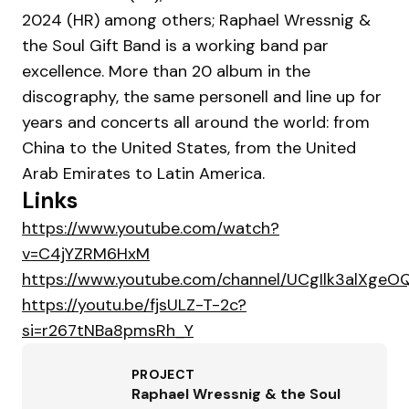
2024 (HR) among others; Raphael Wressnig &
the Soul Gift Band is a working band par
excellence. More than 20 album in the
discography, the same personell and line up for
years and concerts all around the world: from
China to the United States, from the United
Arab Emirates to Latin America.
Links
https://www.youtube.com/watch?
v=C4jYZRM6HxM
https://www.youtube.com/channel/UCgIlk3alXge
https://youtu.be/fjsULZ-T-2c?
si=r267tNBa8pmsRh_Y
PROJECT
Raphael Wressnig & the Soul