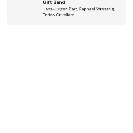
Gift Band
Hans-Jürgen Bart, Raphael Wressnig,
Enrico Crivellaro