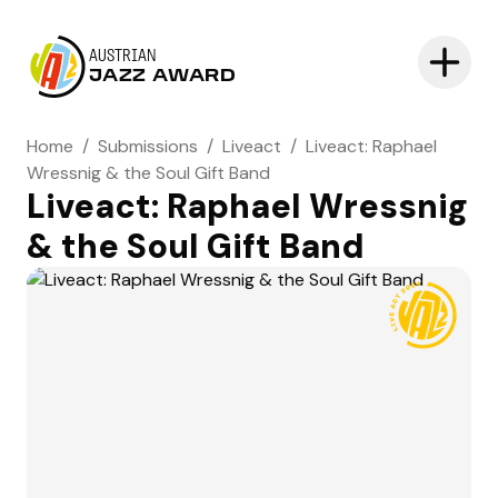
AUSTRIAN
JAZZ AWARD
Home
/
Submissions
/
Liveact
/
Liveact: Raphael
Wressnig & the Soul Gift Band
Liveact: Raphael Wressnig
& the Soul Gift Band