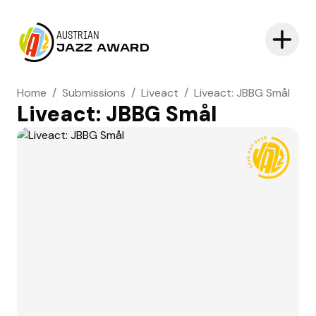
AUSTRIAN
JAZZ AWARD
Home
/
Submissions
/
Liveact
/
Liveact: JBBG Smål
Liveact: JBBG Smål