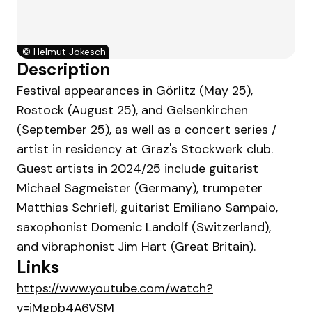
©
Helmut Jokesch
Description
Festival appearances in Görlitz (May 25),
Rostock (August 25), and Gelsenkirchen
(September 25), as well as a concert series /
artist in residency at Graz's Stockwerk club.
Guest artists in 2024/25 include guitarist
Michael Sagmeister (Germany), trumpeter
Matthias Schriefl, guitarist Emiliano Sampaio,
saxophonist Domenic Landolf (Switzerland),
and vibraphonist Jim Hart (Great Britain).
Links
https://www.youtube.com/watch?
v=jMgpb4A6VSM