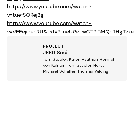
https://www.youtube.com/watch?
v=tuefSQRej2g
https://www.youtube.com/watch?
v=VEFejiqecRU&list=PLueUGzLwCT7l5MQhTHgTzk
PROJECT
JBBG Smål
Tom Stabler, Karen Asatrian, Heinrich
von Kalnein, Tom Stabler, Horst-
Michael Schaffer, Thomas Wilding