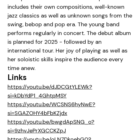
includes their own compositions, well-known
jazz classics as well as unknown songs from the
swing, bebop and pop era. The young band
performs regularly in concert. The debut album
is planned for 2025 - followed by an
international tour. Her joy of playing as well as
her soloistic skills inspire the audience every
time anew.
Links
https://youtu.be/dJDCGtYLEWk?
si=kDbYdP1_4GhtpMSY
https://youtu.be/WCSNS6hyNwE?
si=SGAZOHY4bFbKZjdx
https://youtu.be/bwgdApSNG_o?
si=9zhvJePrXGCCKZpJ
https://youtu.be/oLN7DkoehG0?