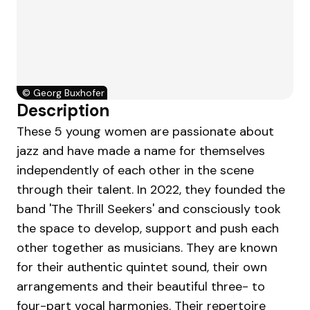
©
Georg Buxhofer
Description
These 5 young women are passionate about
jazz and have made a name for themselves
independently of each other in the scene
through their talent. In 2022, they founded the
band 'The Thrill Seekers' and consciously took
the space to develop, support and push each
other together as musicians. They are known
for their authentic quintet sound, their own
arrangements and their beautiful three- to
four-part vocal harmonies. Their repertoire