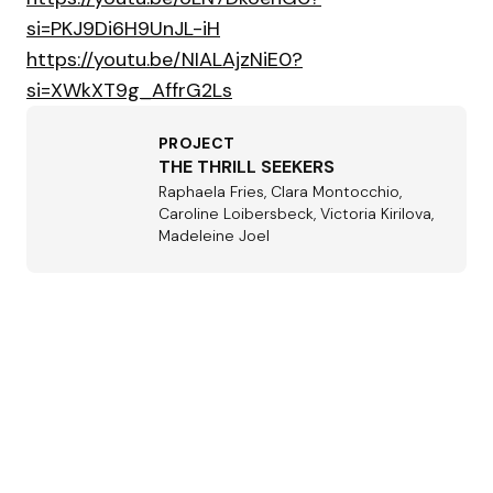
si=PKJ9Di6H9UnJL-iH
https://youtu.be/NIALAjzNiE0?
si=XWkXT9g_AffrG2Ls
PROJECT
THE THRILL SEEKERS
Raphaela Fries, Clara Montocchio,
Caroline Loibersbeck, Victoria Kirilova,
Madeleine Joel