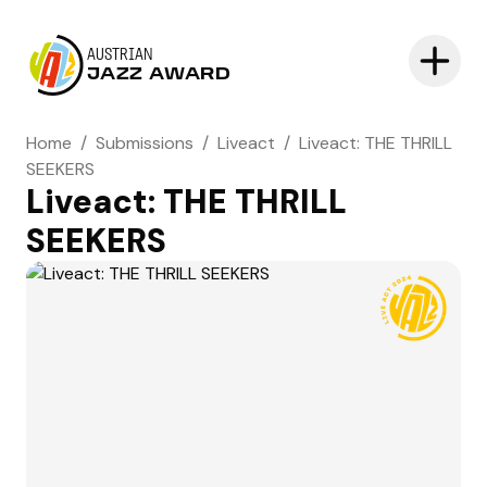
AUSTRIAN
JAZZ AWARD
Home
/
Submissions
/
Liveact
/
Liveact: THE THRILL
SEEKERS
Liveact: THE THRILL
SEEKERS