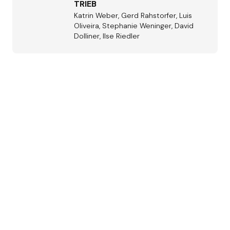
TRIEB
Katrin Weber, Gerd Rahstorfer, Luis
Oliveira, Stephanie Weninger, David
Dolliner, Ilse Riedler