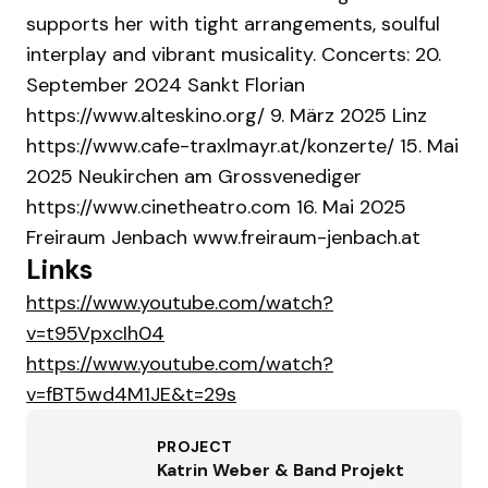
supports her with tight arrangements, soulful
interplay and vibrant musicality. Concerts: 20.
September 2024 Sankt Florian
https://www.alteskino.org/ 9. März 2025 Linz
https://www.cafe-traxlmayr.at/konzerte/ 15. Mai
2025 Neukirchen am Grossvenediger
https://www.cinetheatro.com 16. Mai 2025
Freiraum Jenbach www.freiraum-jenbach.at
Links
https://www.youtube.com/watch?
v=t95VpxcIh04
https://www.youtube.com/watch?
v=fBT5wd4M1JE&t=29s
PROJECT
Katrin Weber & Band Projekt