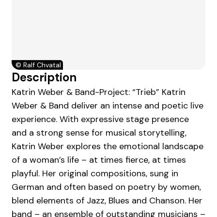
©
Ralf Chvatal
Description
Katrin Weber & Band-Project: “Trieb” Katrin
Weber & Band deliver an intense and poetic live
experience. With expressive stage presence
and a strong sense for musical storytelling,
Katrin Weber explores the emotional landscape
of a woman’s life – at times fierce, at times
playful. Her original compositions, sung in
German and often based on poetry by women,
blend elements of Jazz, Blues and Chanson. Her
band – an ensemble of outstanding musicians –