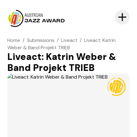
AUSTRIAN
JAZZ AWARD
Home
/
Submissions
/
Liveact
/
Liveact: Katrin
Weber & Band Projekt TRIEB
Liveact: Katrin Weber &
Band Projekt TRIEB