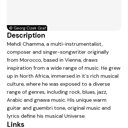
©
Georg Cizek Graf
Description
Mehdi Chamma, a multi-instrumentalist,
composer and singer-songwriter originally
from Morocco, based in Vienna, draws
inspiration from a wide range of music. He grew
up in North Africa, immersed in it´s rich musical
culture, where he was exposed to a diverse
range of genres, including rock, blues, jazz,
Arabic and gnawa music. His unique warm
guitar and guembri tone, original music and
lyrics define his musical Universe.
Links