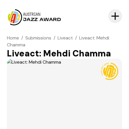
AUSTRIAN
JAZZ AWARD
Home
/
Submissions
/
Liveact
/
Liveact: Mehdi
Chamma
Liveact: Mehdi Chamma