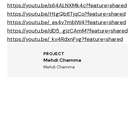
https://youtu.be/s64ALNXMk4c?feature=shared
https://youtu.be/HtgQb8TjqCo?feature=shared
https://youtu.be/_es4v7mblW4?feature=shared
https://youtu.be/dD5_gjzCAmM?feature=shared
https://youtu.be/_kv4RdxnFyg?feature=shared
PROJECT
Mehdi Chamma
Mehdi Chamma