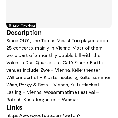
©
Ario Omidvar
Description
Since 01.01., the Tobias Meissl Trio played about
25 concerts, mainly in Vienna. Most of them
were part of a monthly double bill with the
Valentin Duit Quartett at Café Frame. Further
venues include: Zwe – Vienna, Kellertheater
Wilheringerhof – Klosterneuburg, Kultursommer
Wien, Porgy & Bess – Vienna, Kulturfleckerl
Essling – Vienna, Wosammatime Festival –
Ratsch, Künstlergarten – Weimar.
Links
https://www.youtube.com/watch?