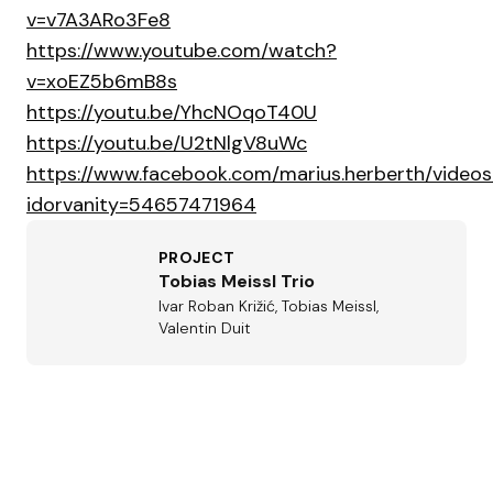
v=v7A3ARo3Fe8
https://www.youtube.com/watch?
v=xoEZ5b6mB8s
https://youtu.be/YhcNOqoT40U
https://youtu.be/U2tNlgV8uWc
https://www.facebook.com/marius.herberth/vide
idorvanity=54657471964
PROJECT
Tobias Meissl Trio
Ivar Roban Križić, Tobias Meissl,
Valentin Duit