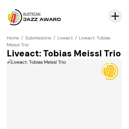
AUSTRIAN
JAZZ AWARD
Home
/
Submissions
/
Liveact
/
Liveact: Tobias
Meissl Trio
Liveact: Tobias Meissl Trio