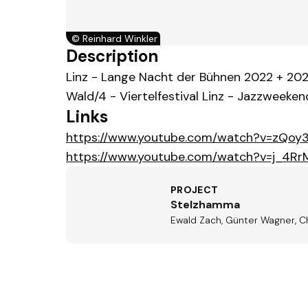
©
Reinhard Winkler
Description
Linz - Lange Nacht der Bühnen 2022 + 202
Wald/4 - Viertelfestival Linz - Jazzweekend
Links
https://www.youtube.com/watch?v=zQoy
https://www.youtube.com/watch?v=j_4R
PROJECT
Stelzhamma
Ewald Zach, Günter Wagner, C