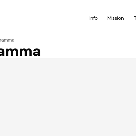
Info
Mission
lzhamma
zhamma