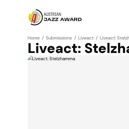
AUSTRIAN
JAZZ AWARD
Home
/
Submissions
/
Liveact
/
Liveact: Ste
Liveact: Stel