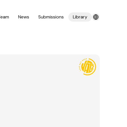
Team
News
Submissions
Library