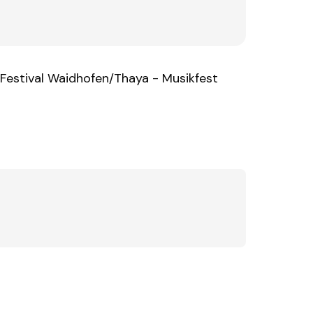
Festival Waidhofen/Thaya - Musikfest