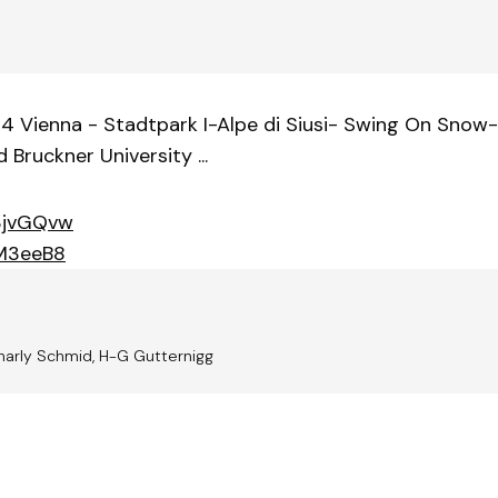
4 Vienna - Stadtpark I-Alpe di Siusi- Swing On Snow-
 Bruckner University ...
3jvGQvw
rM3eeB8
harly Schmid, H-G Gutternigg