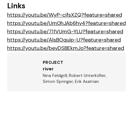
Links
https://youtu.be/WyP-cifsXZQ?feature=shared
https://youtu.be/Um0hJAb6hy4?feature=shared
https://youtu.be/711VUmG-YLU?feature=shared
https://youtu.be/AlsBOquip-U?feature=shared
https://youtu.be/bevDSBEkmJo?feature=shared
PROJECT
river
Nina Feldgrill, Robert Unterköfler,
Simon Springer, Erik Asatrian