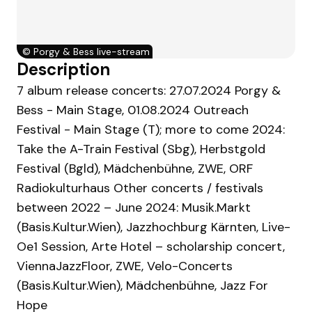
©
Porgy & Bess live-stream
Description
7 album release concerts: 27.07.2024 Porgy &
Bess - Main Stage, 01.08.2024 Outreach
Festival - Main Stage (T); more to come 2024:
Take the A-Train Festival (Sbg), Herbstgold
Festival (Bgld), Mädchenbühne, ZWE, ORF
Radiokulturhaus Other concerts / festivals
between 2022 – June 2024: Musik.Markt
(Basis.Kultur.Wien), Jazzhochburg Kärnten, Live-
Oe1 Session, Arte Hotel – scholarship concert,
ViennaJazzFloor, ZWE, Velo-Concerts
(Basis.Kultur.Wien), Mädchenbühne, Jazz For
Hope