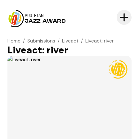
AUSTRIAN
JAZZ AWARD
Home
/
Submissions
/
Liveact
/
Liveact: river
Liveact: river