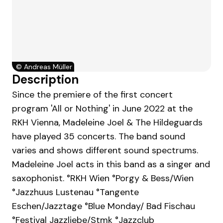
©
Andreas Müller
Description
Since the premiere of the first concert
program 'All or Nothing' in June 2022 at the
RKH Vienna, Madeleine Joel & The Hildeguards
have played 35 concerts. The band sound
varies and shows different sound spectrums.
Madeleine Joel acts in this band as a singer and
saxophonist. ° RKH Wien °Porgy & Bess/Wien
° Jazzhuus Lustenau ° Tangente
Eschen/Jazztage ° Blue Monday/ Bad Fischau
°Festival Jazzliebe/Stmk ° Jazzclub