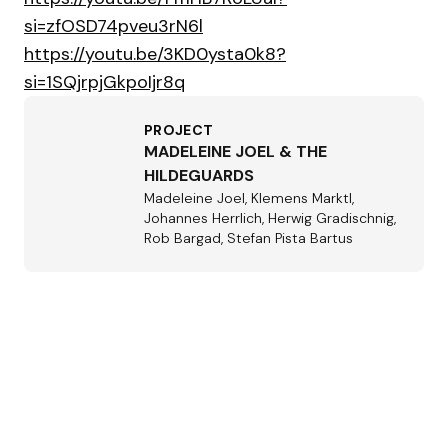
si=zfOSD74pveu3rN6l
https://youtu.be/3KD0ysta0k8?
si=1SQjrpjGkpoIjr8q
PROJECT
MADELEINE JOEL & THE
HILDEGUARDS
Madeleine Joel, Klemens Marktl,
Johannes Herrlich, Herwig Gradischnig,
Rob Bargad, Stefan Pista Bartus