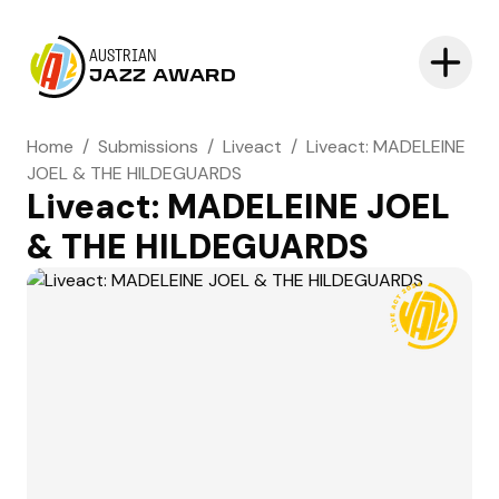
AUSTRIAN
JAZZ AWARD
Home
/
Submissions
/
Liveact
/
Liveact: MADELEINE
JOEL & THE HILDEGUARDS
Liveact: MADELEINE JOEL
& THE HILDEGUARDS