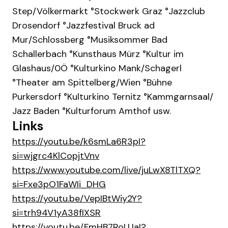
Step/Völkermarkt °Stockwerk Graz ° Jazzclub
Drosendorf °Jazzfestival Bruck ad
Mur/Schlossberg ° Musiksommer Bad
Schallerbach ° Kunsthaus Mürz °Kultur im
Glashaus/0Ö ° Kulturkino Mank/Schagerl
° Theater am Spittelberg/Wien °Bühne
Purkersdorf ° Kulturkino Ternitz ° Kammgarnsaal/
Jazz Baden °Kulturforum Amthof usw.
Links
https://youtu.be/k6smLa6R3pI?
si=wjgrc4KlCopjtVnv
https://www.youtube.com/live/juLwX8TlTXQ?
si=Fxe3pO1FaWIi_DHG
https://youtu.be/VepIBtWiy2Y?
si=trh94V1yA38fIXSR
https://youtu.be/FmHB7RoLUaI?