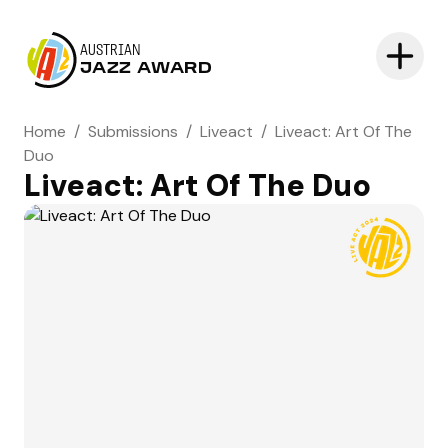
AUSTRIAN
JAZZ AWARD
Home
/
Submissions
/
Liveact
/
Liveact: Art Of The
Duo
Liveact: Art Of The Duo