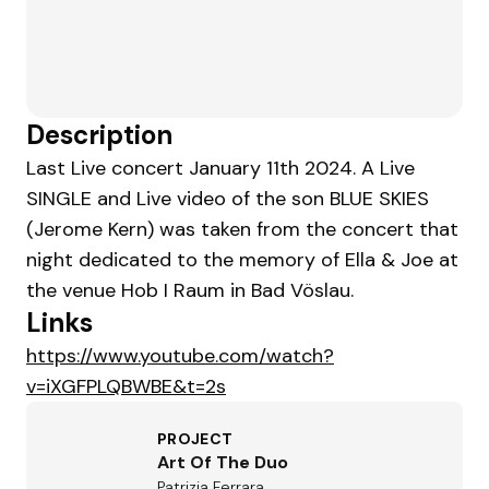
Description
Last Live concert January 11th 2024. A Live
SINGLE and Live video of the son BLUE SKIES
(Jerome Kern) was taken from the concert that
night dedicated to the memory of Ella & Joe at
the venue Hob I Raum in Bad Vöslau.
Links
https://www.youtube.com/watch?
v=iXGFPLQBWBE&t=2s
PROJECT
Art Of The Duo
Patrizia Ferrara