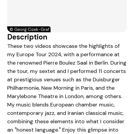
©
Georg Cizek-Graf
Description
These two videos showcase the highlights of
my Europe Tour 2024, with a performance at
the renowned Pierre Boulez Saal in Berlin. During
the tour, my sextet and I performed 11 concerts
at prestigious venues such as the Duisburger
Philharmonie, New Morning in Paris, and the
Marylebone Theatre in London, among others.
My music blends European chamber music,
contemporary jazz, and Iranian classical music,
combining these elements into what I consider
an "honest language." Enjoy this glimpse into