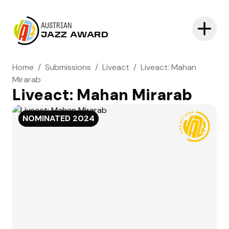
AUSTRIAN
JAZZ AWARD
Home
/
Submissions
/
Liveact
/
Liveact: Mahan
Mirarab
Liveact: Mahan Mirarab
NOMINATED
NOMINATED
2024