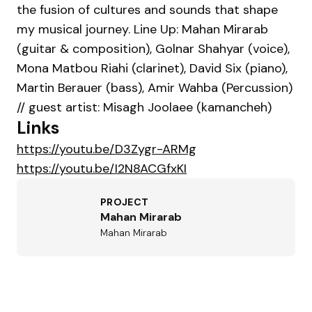
the fusion of cultures and sounds that shape
my musical journey. Line Up: Mahan Mirarab
(guitar & composition), Golnar Shahyar (voice),
Mona Matbou Riahi (clarinet), David Six (piano),
Martin Berauer (bass), Amir Wahba (Percussion)
// guest artist: Misagh Joolaee (kamancheh)
Links
https://youtu.be/D3Zygr-ARMg
https://youtu.be/I2N8ACGfxKI
PROJECT
Mahan Mirarab
Mahan Mirarab