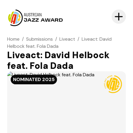
AUSTRIAN
JAZZ AWARD
Home
/
Submissions
/
Liveact
/
Liveact: David
Helbock feat. Fola Dada
Liveact: David Helbock
feat. Fola Dada
NOMINATED
NOMINATED
2025