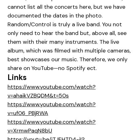
cannot list all the concerts here, but we have
documented the dates in the photo.
Random/Control is truly a live band. You not
only need to hear the band but, above all, see
them with their many instruments. The live
album, which was filmed with multiple cameras,
best showcases our music. Therefore, we only
share on YouTube—no Spotify ect.
Links
https://www.youtube.com/watch?
v=ahaikVZBQDM&t=50s
https://www.youtube.com/watch?
v=uf06_PBjRWA
https://www.youtube.com/watch?
v=XrmwPaqN8bU
https://youtu.be/iTJEHTD4-jI?