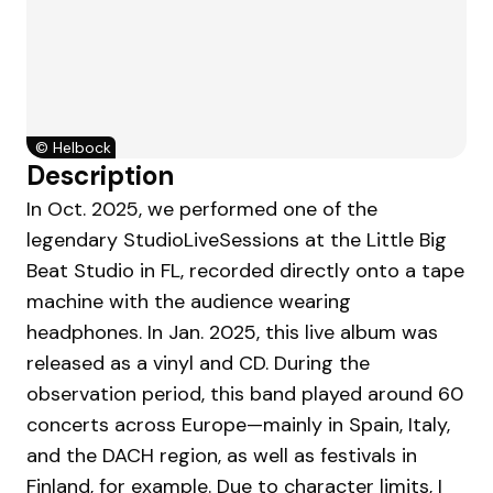
©
Helbock
Description
In Oct. 2025, we performed one of the
legendary StudioLiveSessions at the Little Big
Beat Studio in FL, recorded directly onto a tape
machine with the audience wearing
headphones. In Jan. 2025, this live album was
released as a vinyl and CD. During the
observation period, this band played around 60
concerts across Europe—mainly in Spain, Italy,
and the DACH region, as well as festivals in
Finland, for example. Due to character limits, I