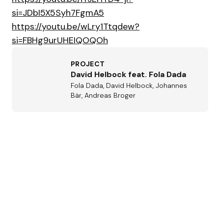
si=JDbI5X5Syh7FgmA5
https://youtu.be/wLry1Ttqdew?
si=FBHg9urUHEIQOQOh
PROJECT
David Helbock feat. Fola Dada
Fola Dada, David Helbock, Johannes
Bär, Andreas Broger