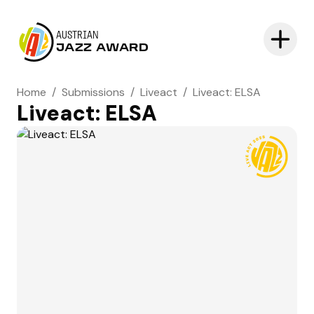
AUSTRIAN
JAZZ AWARD
Home
/
Submissions
/
Liveact
/
Liveact: ELSA
Liveact: ELSA