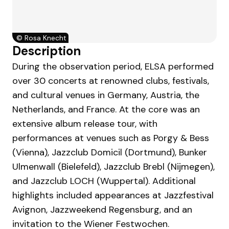
©
Rosa Knecht
Description
During the observation period, ELSA performed
over 30 concerts at renowned clubs, festivals,
and cultural venues in Germany, Austria, the
Netherlands, and France. At the core was an
extensive album release tour, with
performances at venues such as Porgy & Bess
(Vienna), Jazzclub Domicil (Dortmund), Bunker
Ulmenwall (Bielefeld), Jazzclub Brebl (Nijmegen),
and Jazzclub LOCH (Wuppertal). Additional
highlights included appearances at Jazzfestival
Avignon, Jazzweekend Regensburg, and an
invitation to the Wiener Festwochen.