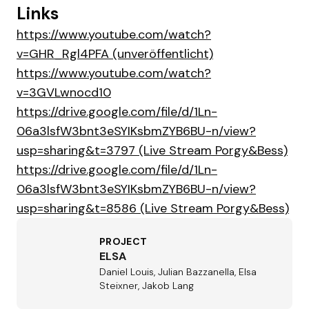
Links
https://www.youtube.com/watch?
v=GHR_Rgl4PFA (unveröffentlicht)
https://www.youtube.com/watch?
v=3GVLwnocd10
https://drive.google.com/file/d/1Ln-
06a3lsfW3bnt3eSYIKsbmZYB6BU-n/view?
usp=sharing&t=3797 (Live Stream Porgy&Bess)
https://drive.google.com/file/d/1Ln-
06a3lsfW3bnt3eSYIKsbmZYB6BU-n/view?
usp=sharing&t=8586 (Live Stream Porgy&Bess)
PROJECT
ELSA
Daniel Louis, Julian Bazzanella, Elsa
Steixner, Jakob Lang