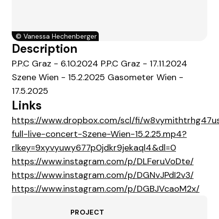
©
Vanessa Hechenberger
Description
P.P.C Graz - 6.10.2024 P.P.C Graz - 17.11.2024
Szene Wien - 15.2.2025 Gasometer Wien -
17.5.2025
Links
https://www.dropbox.com/scl/fi/w8vymithtrhg47
full-live-concert-Szene-Wien-15.2.25.mp4?
rlkey=9xyvyuwy677p0jdkr9jekaql4&dl=0
https://www.instagram.com/p/DLFeruVoDte/
https://www.instagram.com/p/DGNvJPdI2v3/
https://www.instagram.com/p/DGBJVcaoM2x/
PROJECT