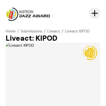
AUSTRIAN
JAZZ AWARD
Home
/
Submissions
/
Liveact
/
Liveact: KIPOD
Liveact: KIPOD