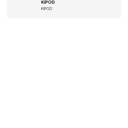
KIPOD
KIPOD