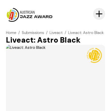
AUSTRIAN
JAZZ AWARD
Home
/
Submissions
/
Liveact
/
Liveact: Astro Black
Liveact: Astro Black