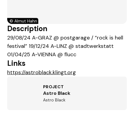
©
Almut Hahn
Description
29/08/24 A-GRAZ @ postgarage / “rock is hell
festival” 19/12/24 A-LINZ @ stadtwerkstatt
01/04/25 A-VIENNA @ flucc
Links
https://astroblack.klingt.org
PROJECT
Astro Black
Astro Black