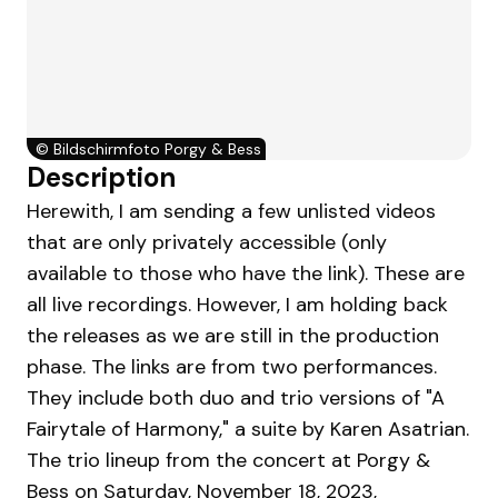
©
Bildschirmfoto Porgy & Bess
Description
Herewith, I am sending a few unlisted videos
that are only privately accessible (only
available to those who have the link). These are
all live recordings. However, I am holding back
the releases as we are still in the production
phase. The links are from two performances.
They include both duo and trio versions of "A
Fairytale of Harmony," a suite by Karen Asatrian.
The trio lineup from the concert at Porgy &
Bess on Saturday, November 18, 2023,