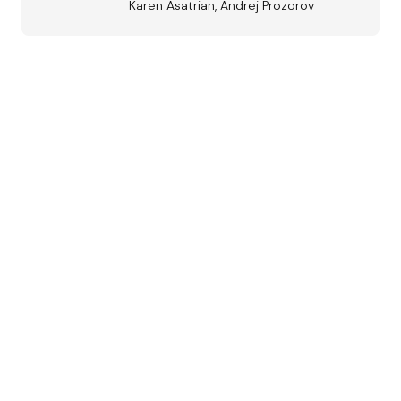
Karen Asatrian, Andrej Prozorov
Austrian
Jazz Award