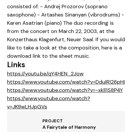
consisted of: - Andrej Prozorov (soprano
saxophone) - Artashes Sinanyan (vibrodrums) -
Karen Asatrian (piano) The duo recording is
from the concert on March 22, 2003, at the
Konzerthaus Klagenfurt, Neuer Saal. If you would
like to take a look at the composition, here is a
download link to the sheet music.
Links
https://youtu.be/qY4HEN_2Jow
https://www.youtube.com/watch?v=DduIRI26pHI
https://www.youtube.com/watch?v=-xkll1S8P4Y
https://www.youtube.com/watch?
v=JK9wLHJpGVs
PROJECT
A Fairytale of Harmony