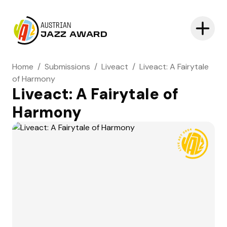
AUSTRIAN
JAZZ AWARD
Home
/
Submissions
/
Liveact
/
Liveact: A Fairytale
of Harmony
Liveact: A Fairytale of
Harmony