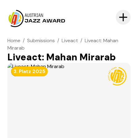
AUSTRIAN
JAZZ AWARD
Home
/
Submissions
/
Liveact
/
Liveact: Mahan
Mirarab
Liveact: Mahan Mirarab
NOMINATED
3. Platz
2025