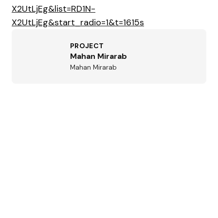
X2UtLjEg&list=RD1N-
X2UtLjEg&start_radio=1&t=1615s
PROJECT
Mahan Mirarab
Mahan Mirarab