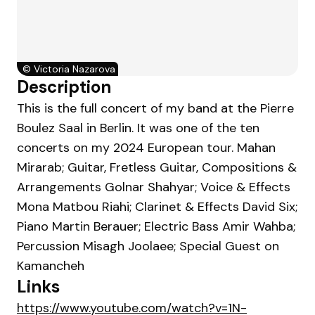
©
Victoria Nazarova
Description
This is the full concert of my band at the Pierre
Boulez Saal in Berlin. It was one of the ten
concerts on my 2024 European tour. Mahan
Mirarab; Guitar, Fretless Guitar, Compositions &
Arrangements Golnar Shahyar; Voice & Effects
Mona Matbou Riahi; Clarinet & Effects David Six;
Piano Martin Berauer; Electric Bass Amir Wahba;
Percussion Misagh Joolaee; Special Guest on
Kamancheh
Links
https://www.youtube.com/watch?v=1N-