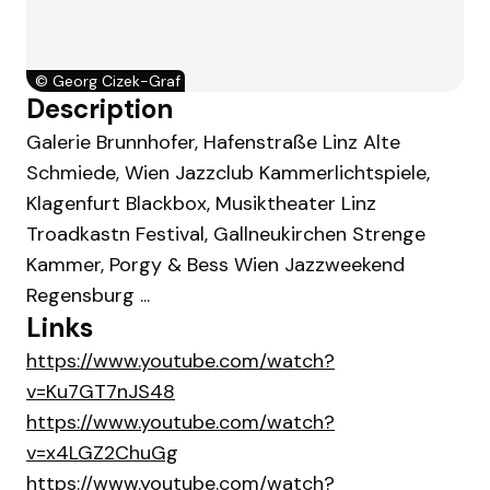
©
Georg Cizek-Graf
Description
Galerie Brunnhofer, Hafenstraße Linz Alte
Schmiede, Wien Jazzclub Kammerlichtspiele,
Klagenfurt Blackbox, Musiktheater Linz
Troadkastn Festival, Gallneukirchen Strenge
Kammer, Porgy & Bess Wien Jazzweekend
Regensburg ...
Links
https://www.youtube.com/watch?
v=Ku7GT7nJS48
https://www.youtube.com/watch?
v=x4LGZ2ChuGg
https://www.youtube.com/watch?