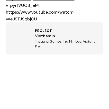
v=pyr1VUOB_aM
https://www.youtube.com/watch?
v=eJ9TJSqbjCU
PROJECT
Victhamin
Thatiana Gomes, Tzu Min Lee, Victoria
Pfeil