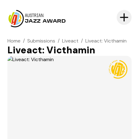
AUSTRIAN
JAZZ AWARD
Home
/
Submissions
/
Liveact
/
Liveact: Victhamin
Liveact: Victhamin