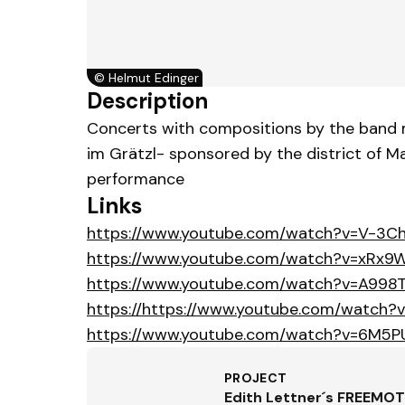
©
Helmut Edinger
Description
Concerts with compositions by the band m
im Grätzl- sponsored by the district of 
performance
Links
https://www.youtube.com/watch?v=V-3C
https://www.youtube.com/watch?v=xRx9
https://www.youtube.com/watch?v=A998
https://https://www.youtube.com/watch?
https://www.youtube.com/watch?v=6M5P
PROJECT
Edith Lettner´s FREEMO