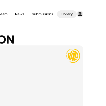
Team
News
Submissions
Library
ION