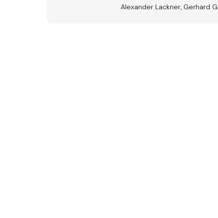
Alexander Lackner, Gerhard G
Aus