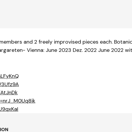
embers and 2 freely improvised pieces each. Botanica
Margareten- Vienna: June 2023 Dez. 2022 June 2022 w
hLFyKnQ
W3Ufz9A
TAtJnDk
v=nrJ_M0Uq8ik
U9qxKaI
TION