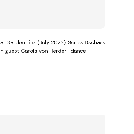
l Garden Linz (July 2023), Series Dschäss
ith guest Carola von Herder- dance