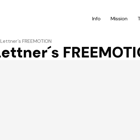
Info
Mission
h Lettner´s FREEMOTION
 Lettner´s FREEMOT