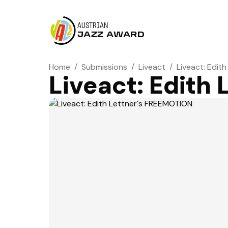
AUSTRIAN
JAZZ AWARD
Home
/
Submissions
/
Liveact
/
Liveact: Edit
Liveact: Edith