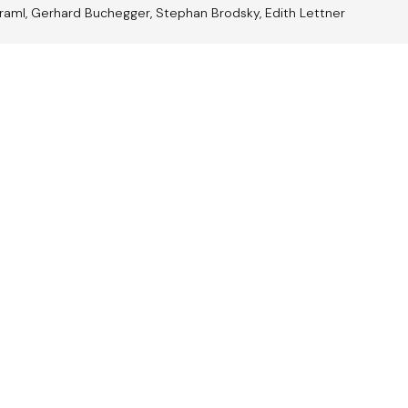
raml, Gerhard Buchegger, Stephan Brodsky, Edith Lettner
trian
Jazz A