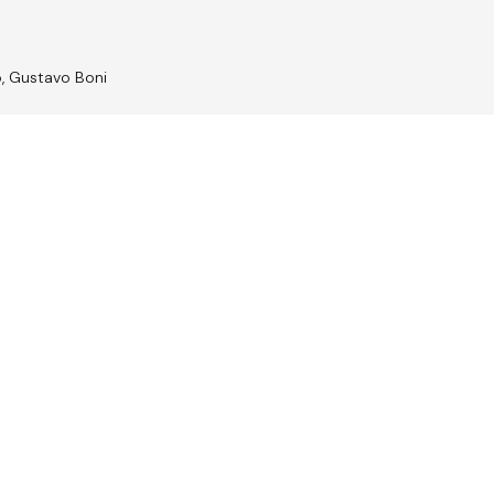
o, Gustavo Boni