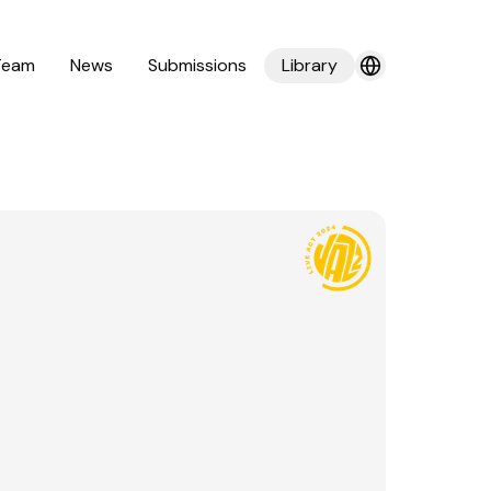
Team
News
Submissions
Library