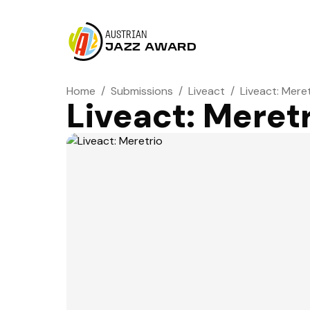
AUSTRIAN
JAZZ AWARD
Home
/
Submissions
/
Liveact
/
Liveact: Mere
Liveact: Meret