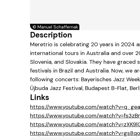
©
Manuel Schaffernak
Description
Meretrio is celebrating 20 years in 2024 a
international tours in Australia and over 
Slovenia, and Slovakia. They have graced s
festivals in Brazil and Australia. Now, w
following concerts: Bayerisches Jazz Week
Újbuda Jazz Festival, Budapest B-Flat, Ber
Links
https://www.youtube.com/watch?v=q_gea
https://www.youtube.com/watch?v=fs3zB
https://www.youtube.com/watch?v=zXK9
https://www.youtube.com/watch?v=gs8q