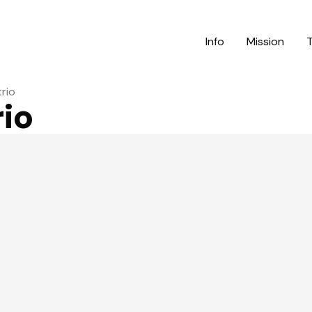
Info
Mission
trio
rio