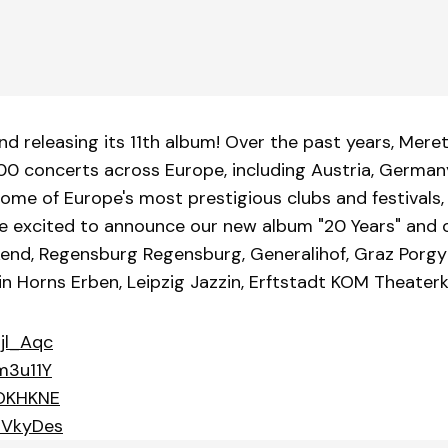
nd releasing its 11th album! Over the past years, Mere
200 concerts across Europe, including Austria, Germany
ome of Europe's most prestigious clubs and festivals, 
e are excited to announce our new album "20 Years" and
end, Regensburg Regensburg, Generalihof, Graz Porgy 
lin Horns Erben, Leipzig Jazzin, Erftstadt KOM Theate
jl_Aqc
m3u11Y
lOKHKNE
oVkyDes