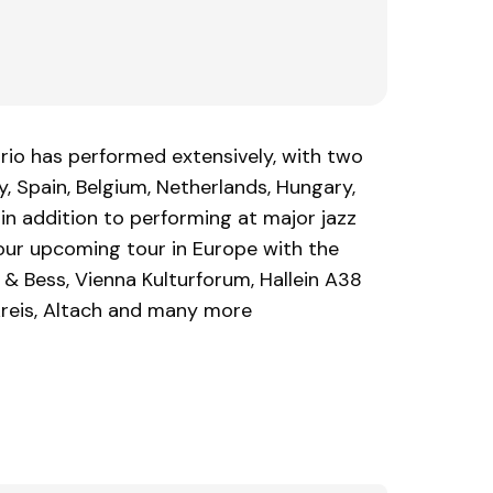
trio has performed extensively, with two
, Spain, Belgium, Netherlands, Hungary,
in addition to performing at major jazz
 our upcoming tour in Europe with the
& Bess, Vienna Kulturforum, Hallein A38
rkreis, Altach and many more