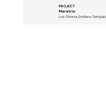
PROJECT
Meretrio
Luis Oliveira, Emiliano Sampai