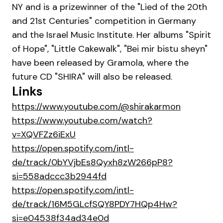
NY and is a prizewinner of the "Lied of the 20th
and 21st Centuries" competition in Germany
and the Israel Music Institute. Her albums "Spirit
of Hope", "Little Cakewalk", "Bei mir bistu sheyn"
have been released by Gramola, where the
future CD "SHIRA" will also be released.
Links
https://www.youtube.com/@shirakarmon
https://www.youtube.com/watch?
v=XQVFZz6iExU
https://open.spotify.com/intl-
de/track/0bYVjbEs8Qyxh8zW266pP8?
si=558adccc3b2944fd
https://open.spotify.com/intl-
de/track/16M5GLcfSQY8PDY7HQp4Hw?
si=e04538f34ad34e0d