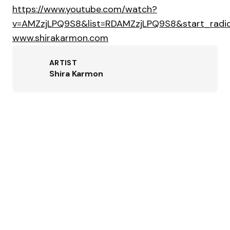
https://www.youtube.com/watch?
v=AMZzjLPQ9S8&list=RDAMZzjLPQ9S8&start_radio
www.shirakarmon.com
ARTIST
Shira Karmon