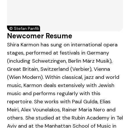
©
Stefan Panfili
Newcomer Resume
Shira Karmon has sung on international opera
stages, performed at festivals in Germany
(including Schwetzingen, Berlin März Musik),
Great Britain, Switzerland (Verbier), Vienna
(Wien Modern). Within classical, jazz and world
music, Karmon deals extensively with Jewish
music and performs regularly with this
repertoire. She works with Paul Gulda, Elias
Meiri, Alex Vounelakos, Rainer Maria Nero and
others. She studied at the Rubin Academy in Tel
Aviv and at the Manhattan School of Music in