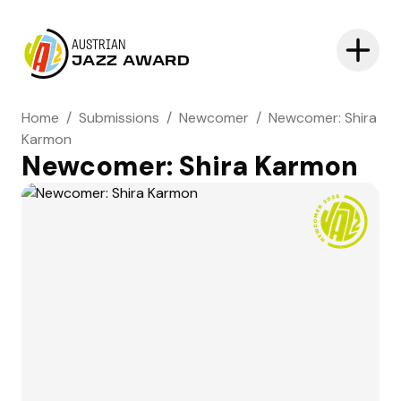
AUSTRIAN
JAZZ AWARD
Home
/
Submissions
/
Newcomer
/
Newcomer: Shira
Karmon
Newcomer: Shira Karmon