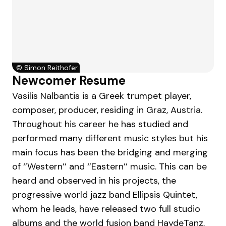
©
Simon Reithofer
Newcomer Resume
Vasilis Nalbantis is a Greek trumpet player,
composer, producer, residing in Graz, Austria.
Throughout his career he has studied and
performed many different music styles but his
main focus has been the bridging and merging
of ‘’Western’’ and ‘’Eastern’’ music. This can be
heard and observed in his projects, the
progressive world jazz band Ellipsis Quintet,
whom he leads, have released two full studio
albums and the world fusion band HaydeTanz,