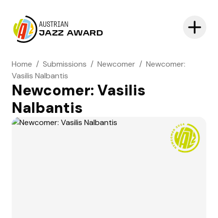
AUSTRIAN
JAZZ AWARD
Home
/
Submissions
/
Newcomer
/
Newcomer:
Vasilis Nalbantis
Newcomer: Vasilis
Nalbantis