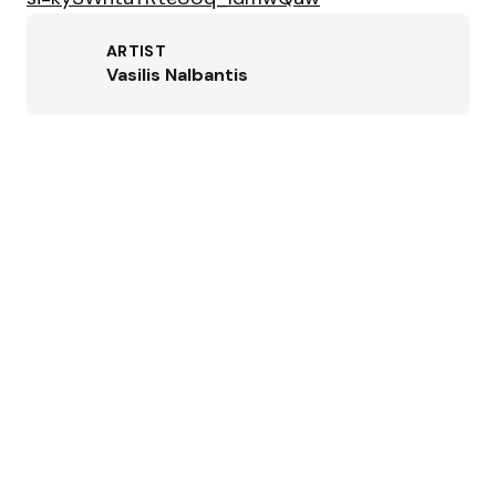
ARTIST
Vasilis Nalbantis