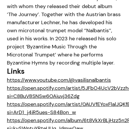
with whom they released their debut album
‘The Journey’. Together with the Austrian brass
manufacturer Lechner, he has developed his
own microtonal trumpet model ‘’Nalbantis’’,
used in his works. In 2023 he released his solo
project ‘Byzantine Music Through the
Microtonal Trumpet’ where he performs
Byzantine Hymns by recording multiple layer.
Links
https://www.youtube.com/@vasilisnalbantis
https://open.spotify.com/artist/5JFbO4UcV2bVz
si=C8BuV8SNSw6OAiuvj36Zdg
https://open.spotify.com/artist/0AUVfEYoxFlalJQKf
si=ArD1_j4iR5ues-S84Bon_w
https://open.spotify.com/album/6t8VkXrBLjHzz5n2
si=kySWntuYRteUUq_IdmwQaw