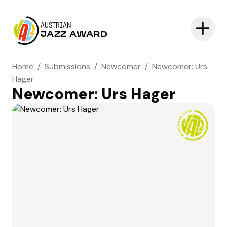
AUSTRIAN
JAZZ AWARD
Home
/
Submissions
/
Newcomer
/
Newcomer: Urs
Hager
Newcomer: Urs Hager