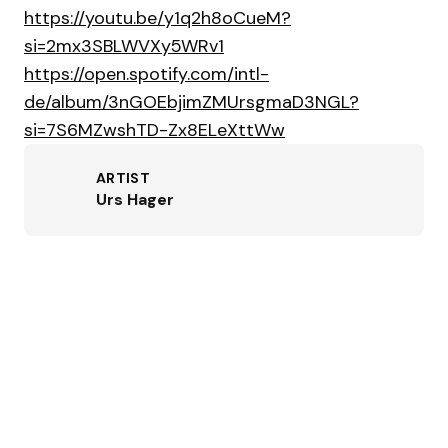
https://youtu.be/y1q2h8oCueM?
si=2mx3SBLWVXy5WRv1
https://open.spotify.com/intl-
de/album/3nGOEbjimZMUrsgmaD3NGL?
si=7S6MZwshTD-Zx8ELeXttWw
ARTIST
Urs Hager