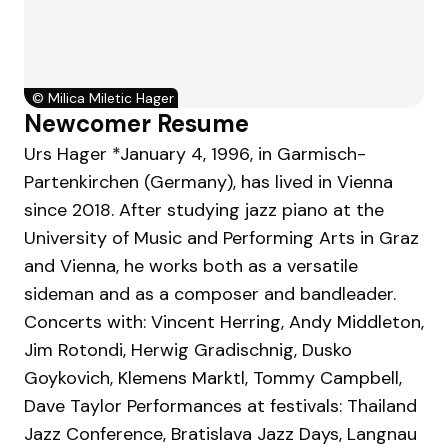
©
Milica Miletic Hager
Newcomer Resume
Urs Hager *January 4, 1996, in Garmisch-
Partenkirchen (Germany), has lived in Vienna
since 2018. After studying jazz piano at the
University of Music and Performing Arts in Graz
and Vienna, he works both as a versatile
sideman and as a composer and bandleader.
Concerts with: Vincent Herring, Andy Middleton,
Jim Rotondi, Herwig Gradischnig, Dusko
Goykovich, Klemens Marktl, Tommy Campbell,
Dave Taylor Performances at festivals: Thailand
Jazz Conference, Bratislava Jazz Days, Langnau