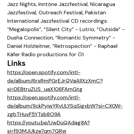
Jazz Nights, Inntöne Jazzfestival, Nicaragua
Jazzfestival, Outreach Festival, Pakistan
International Jazzfestival CD recordings:
“Megalopolis”, “Silent City” - Lutrio, “Outside” -
Dusha Connection, “Romantic Symmetry” -
Daniel Holzleitner, “Retrospection” - Raphael
Käfer Radio productions for Ö1
Links
https://open.spotify.com/intl-
de/album/6rsRmPGrEJrQVaAIlXzXmC?
si=DEBtruZUS_uaX106FAmGtg
https://open.spotify.com/intl-
de/album/1IckPyiwYRvULYSqSigxbW?si=CX0W-
zgbTHuvF5YTsb8O9A
https://youtu.be/UwDuQAdag8A?
si=f93MJUkze7qm7GRw