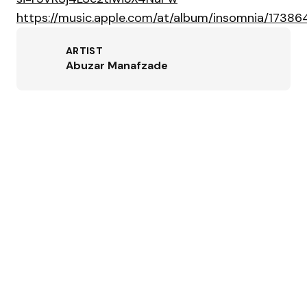
https://music.apple.com/at/album/insomnia/1738
ARTIST
Abuzar Manafzade