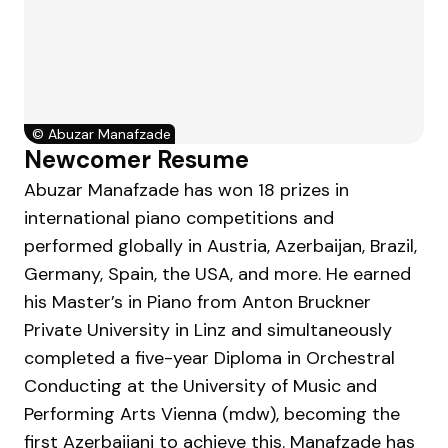
©
Abuzar Manafzade
Newcomer Resume
Abuzar Manafzade has won 18 prizes in
international piano competitions and
performed globally in Austria, Azerbaijan, Brazil,
Germany, Spain, the USA, and more. He earned
his Master’s in Piano from Anton Bruckner
Private University in Linz and simultaneously
completed a five-year Diploma in Orchestral
Conducting at the University of Music and
Performing Arts Vienna (mdw), becoming the
first Azerbaijani to achieve this. Manafzade has