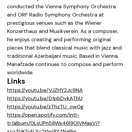
conducted the Vienna Symphony Orchestra
and ORF Radio Symphony Orchestra at
prestigious venues such as the Wiener
Konzerthaus and Musikverein. As a composer,
he enjoys creating and performing original
pieces that blend classical music with jazz and
traditional Azerbaijani music. Based in Vienna,
Manafzade continues to compose and perform
worldwide.
Links
https://youtu.be/VJZHY2Jc9NA
https://youtu.be/D1pbDykAThU
https://youtu.be/zThzTU_ow0g
https://open.spotify.com/intl-
tr/album/0LsUPn58Ws46l9OlVMasVi?
si=r3VKSj4LSc2tlwi8X4NaPw