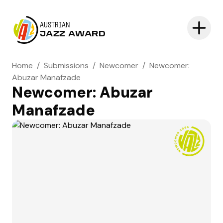
AUSTRIAN
JAZZ AWARD
Home
/
Submissions
/
Newcomer
/
Newcomer:
Abuzar Manafzade
Newcomer: Abuzar
Manafzade