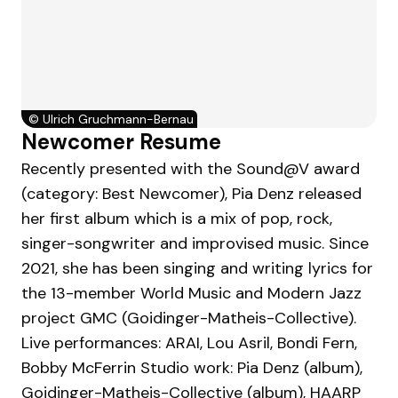
©
Ulrich Gruchmann-Bernau
Newcomer Resume
Recently presented with the Sound@V award
(category: Best Newcomer), Pia Denz released
her first album which is a mix of pop, rock,
singer-songwriter and improvised music. Since
2021, she has been singing and writing lyrics for
the 13-member World Music and Modern Jazz
project GMC (Goidinger-Matheis-Collective).
Live performances: ARAI, Lou Asril, Bondi Fern,
Bobby McFerrin Studio work: Pia Denz (album),
Goidinger-Matheis-Collective (album), HAARP