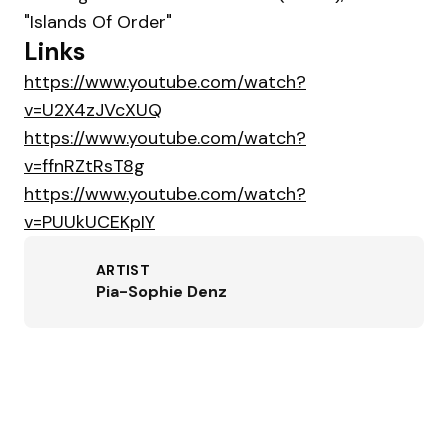
"Islands Of Order"
Links
https://www.youtube.com/watch?
v=U2X4zJVcXUQ
https://www.youtube.com/watch?
v=ffnRZtRsT8g
https://www.youtube.com/watch?
v=PUUkUCEKpIY
ARTIST
Pia-Sophie Denz