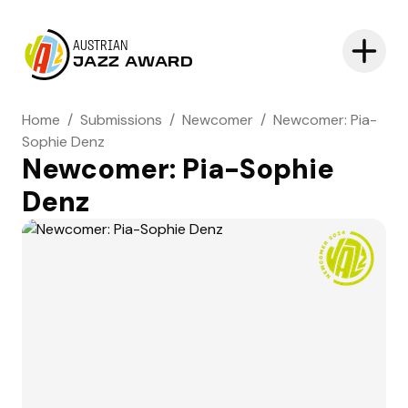
AUSTRIAN
JAZZ AWARD
Home
/
Submissions
/
Newcomer
/
Newcomer: Pia-
Sophie Denz
Newcomer: Pia-Sophie
Denz