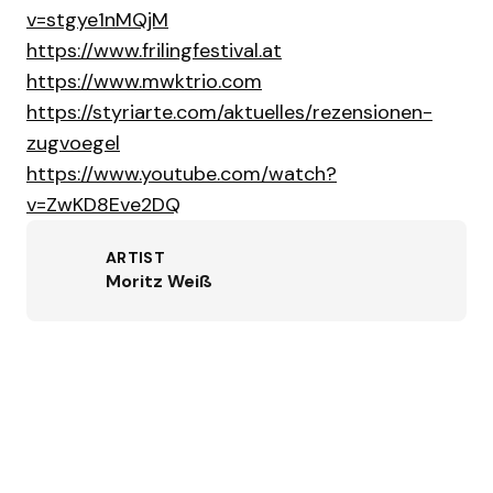
v=stgye1nMQjM
https://www.frilingfestival.at
https://www.mwktrio.com
https://styriarte.com/aktuelles/rezensionen-
zugvoegel
https://www.youtube.com/watch?
v=ZwKD8Eve2DQ
ARTIST
Moritz Weiß