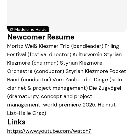
©
Madeleine Haider
Newcomer Resume
Moritz Weiß Klezmer Trio (bandleader) Friling
Festival (festival director) Kulturverein Styrian
Klezmore (chairman) Styrian Klezmore
Orchestra (conductor) Styrian Klezmore Pocket
Band (conductor) Vom Zauber der Dinge (solo
clarinet & project management) Die Zugvögel
(dramaturgy, concept and project
management, world premiere 2025, Helmut-
List-Halle Graz)
Links
https://www.youtube.com/watch?