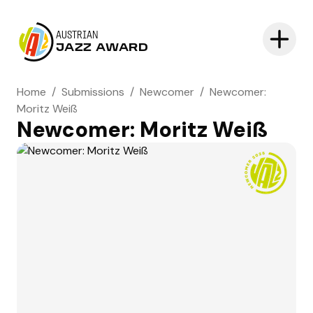
AUSTRIAN
JAZZ AWARD
Home
/
Submissions
/
Newcomer
/
Newcomer:
Moritz Weiß
Newcomer: Moritz Weiß