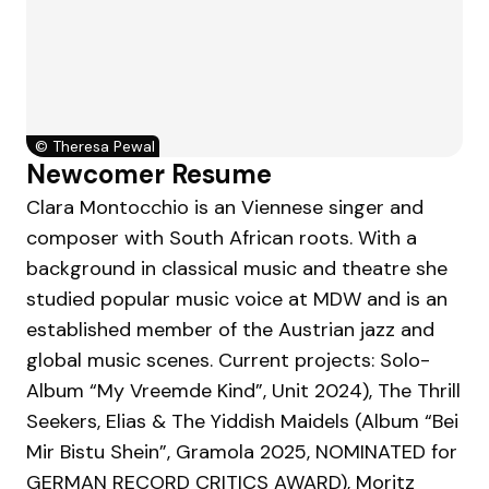
©
Theresa Pewal
Newcomer Resume
Clara Montocchio is an Viennese singer and
composer with South African roots. With a
background in classical music and theatre she
studied popular music voice at MDW and is an
established member of the Austrian jazz and
global music scenes. Current projects: Solo-
Album “My Vreemde Kind”, Unit 2024), The Thrill
Seekers, Elias & The Yiddish Maidels (Album “Bei
Mir Bistu Shein”, Gramola 2025, NOMINATED for
GERMAN RECORD CRITICS AWARD), Moritz