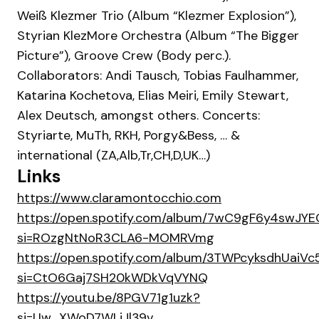
Weiß Klezmer Trio (Album “Klezmer Explosion”),
Styrian KlezMore Orchestra (Album “The Bigger
Picture”), Groove Crew (Body perc.).
Collaborators: Andi Tausch, Tobias Faulhammer,
Katarina Kochetova, Elias Meiri, Emily Stewart,
Alex Deutsch, amongst others. Concerts:
Styriarte, MuTh, RKH, Porgy&Bess, … &
international (ZA,Alb,Tr,CH,D,UK…)
Links
https://www.claramontocchio.com
https://open.spotify.com/album/7wC9gF6y4swJY
si=ROzgNtNoR3CLA6-MOMRVmg
https://open.spotify.com/album/3TWPcyksdhUaiV
si=CtO6Gaj7SH20kWDkVqVYNQ
https://youtu.be/8PGV71g1uzk?
si=Uw_XWoD7WLjJl39v