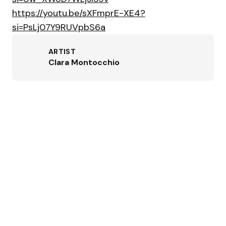
https://youtu.be/sXFmprE-XE4?
si=PsLj07Y9RUVpbS6a
ARTIST
Clara Montocchio