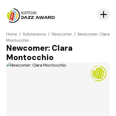
AUSTRIAN
JAZZ AWARD
Home
/
Submissions
/
Newcomer
/
Newcomer: Clara
Montocchio
Newcomer: Clara
Montocchio