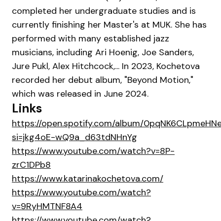
completed her undergraduate studies and is
currently finishing her Master's at MUK. She has
performed with many established jazz
musicians, including Ari Hoenig, Joe Sanders,
Jure Pukl, Alex Hitchcock,... In 2023, Kochetova
recorded her debut album, "Beyond Motion,"
which was released in June 2024.
Links
https://open.spotify.com/album/0pqNK6CLpmeHN
si=jkg4oE-wQ9a_d63tdNHnYg
https://www.youtube.com/watch?v=8P-
zrC1DPb8
https://www.katarinakochetova.com/
https://www.youtube.com/watch?
v=9RyHMTNF8A4
https://www.youtube.com/watch?