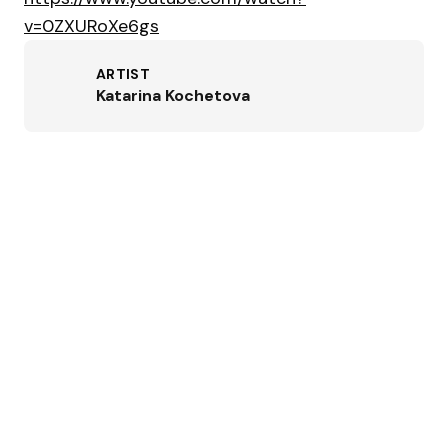
v=0ZXURoXe6gs
ARTIST
Katarina Kochetova