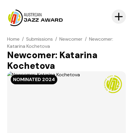
AUSTRIAN
JAZZ AWARD
Home
/
Submissions
/
Newcomer
/
Newcomer:
Katarina Kochetova
Newcomer: Katarina
Kochetova
NOMINATED
2024