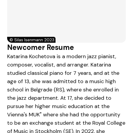
©
Silas Isenmann 2023
Newcomer Resume
Katarina Kochetova is a modern jazz pianist,
composer, vocalist, and arranger. Katarina
studied classical piano for 7 years, and at the
age of 13, she was admitted to a music high
school in Belgrade (RS), where she enrolled in
the jazz department. At 17, she decided to
pursue her higher music education at the
Vienna's MUK" where she had the opportunity
to be an exchange student at the Royal College
of Music in Stockholm (SE). In 2022, she