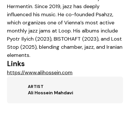
Hermentin. Since 2019, jazz has deeply
influenced his music. He co-founded Psahzz,
which organizes one of Vienna’s most active
monthly jazz jams at Loop. His albums include
Pyotr Ilyich (2023), BISTOHAFT (2023), and Lost
Stop (2025), blending chamber, jazz, and Iranian
elements.
Links
https://www.alihossein.com
ARTIST
Ali Hossein Mahdavi