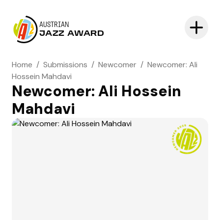
AUSTRIAN
JAZZ AWARD
Home
/
Submissions
/
Newcomer
/
Newcomer: Ali
Hossein Mahdavi
Newcomer: Ali Hossein
Mahdavi