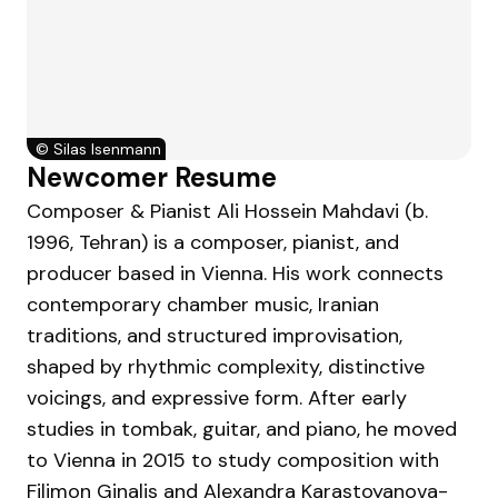
©
Silas Isenmann
Newcomer Resume
Composer & Pianist Ali Hossein Mahdavi (b.
1996, Tehran) is a composer, pianist, and
producer based in Vienna. His work connects
contemporary chamber music, Iranian
traditions, and structured improvisation,
shaped by rhythmic complexity, distinctive
voicings, and expressive form. After early
studies in tombak, guitar, and piano, he moved
to Vienna in 2015 to study composition with
Filimon Ginalis and Alexandra Karastoyanova-