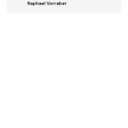
Raphael Vorraber