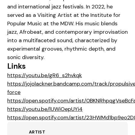
and international jazz festivals. In 2022, he
served as a Visiting Artist at the Institute for
Popular Music at the MDW. His music blends
jazz, Afrobeat, and contemporary improvisation
into a multifaceted sound, characterized by
experimental grooves, rhythmic depth, and
sonic diversity.
Links
https://youtu.be/gR6_s2hvkqk
https://jojolackner.bandcamp.com/track/propulsiv
force
https://open.spotify.com/artist/0BKNRhpqgVseBc
https://youtu.be/lUWiOepUYi4
https://open.spotify.com/artist/23HWMd1bp9eo
ARTIST