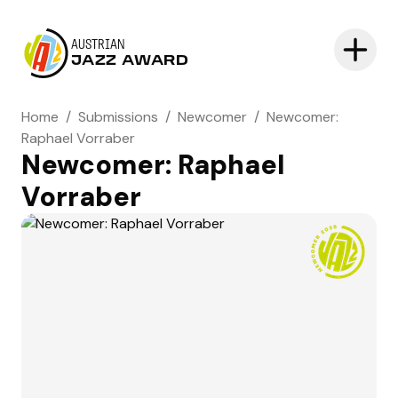
AUSTRIAN
JAZZ AWARD
Home
/
Submissions
/
Newcomer
/
Newcomer:
Raphael Vorraber
Newcomer: Raphael
Vorraber