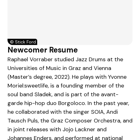
©
Stick Ford
Newcomer Resume
Raphael Vorraber studied Jazz Drums at the
Universities of Music in Graz and Vienna
(Master’s degree, 2022). He plays with Yvonne
Moriel:sweetlife, is a founding member of the
soul band Sladek, and is part of the avant-
garde hip-hop duo Borgoloco. In the past year,
he collaborated with the singer SOIA, Andi
Tausch Puls, the Graz Composer Orchestra, and
in joint releases with Jojo Lackner and
Johannes Enders, and performed at national