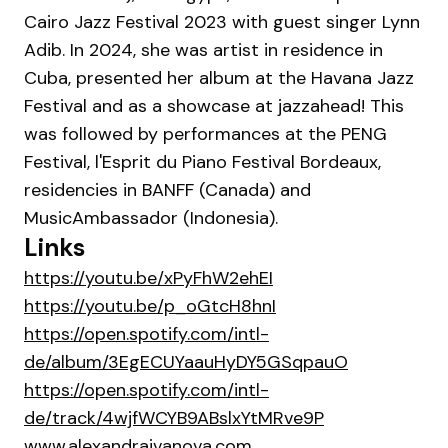
Cairo Jazz Festival 2023 with guest singer Lynn
Adib. In 2024, she was artist in residence in
Cuba, presented her album at the Havana Jazz
Festival and as a showcase at jazzahead! This
was followed by performances at the PENG
Festival, l'Esprit du Piano Festival Bordeaux,
residencies in BANFF (Canada) and
MusicAmbassador (Indonesia).
Links
https://youtu.be/xPyFhW2ehEI
https://youtu.be/p_oGtcH8hnI
https://open.spotify.com/intl-
de/album/3EgECUYaauHyDY5GSqpauO
https://open.spotify.com/intl-
de/track/4wjfWCYB9ABslxYtMRve9P
www.alexandraivanova.com