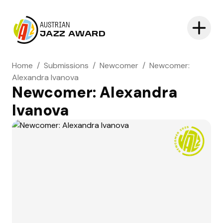
AUSTRIAN
JAZZ AWARD
Home
/
Submissions
/
Newcomer
/
Newcomer:
Alexandra Ivanova
Newcomer: Alexandra
Ivanova