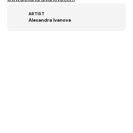
ARTIST
Alexandra Ivanova