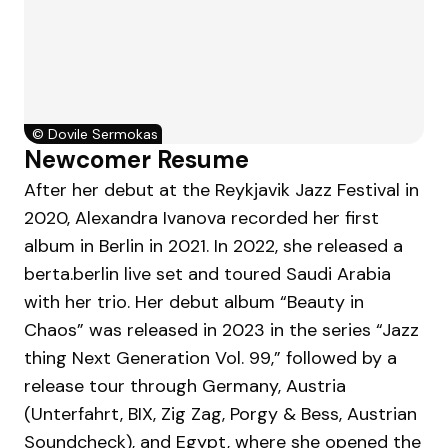
©
Dovile Sermokas
Newcomer Resume
After her debut at the Reykjavik Jazz Festival in
2020, Alexandra Ivanova recorded her first
album in Berlin in 2021. In 2022, she released a
berta.berlin live set and toured Saudi Arabia
with her trio. Her debut album “Beauty in
Chaos” was released in 2023 in the series “Jazz
thing Next Generation Vol. 99,” followed by a
release tour through Germany, Austria
(Unterfahrt, BIX, Zig Zag, Porgy & Bess, Austrian
Soundcheck), and Egypt, where she opened the