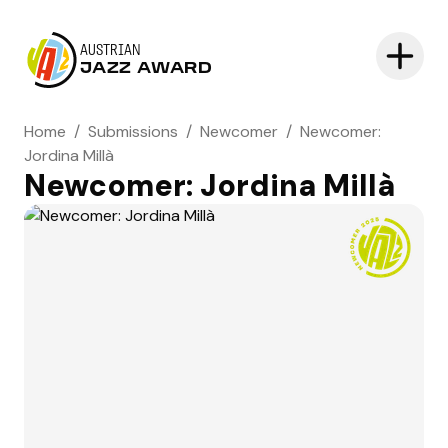
AUSTRIAN
JAZZ AWARD
Home
/
Submissions
/
Newcomer
/
Newcomer:
Jordina Millà
Newcomer: Jordina Millà