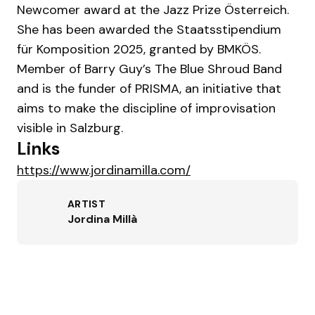
Newcomer award at the Jazz Prize Österreich.
She has been awarded the Staatsstipendium
für Komposition 2025, granted by BMKÖS.
Member of Barry Guy’s The Blue Shroud Band
and is the funder of PRISMA, an initiative that
aims to make the discipline of improvisation
visible in Salzburg.
Links
https://www.jordinamilla.com/
ARTIST
Jordina Millà