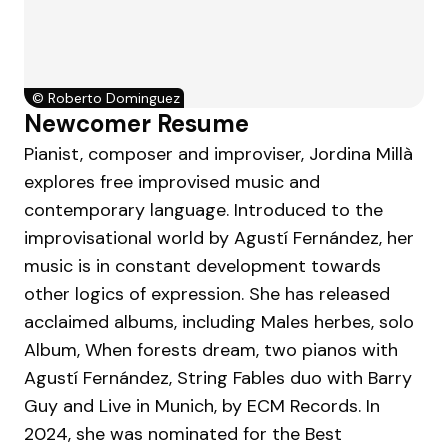
©
Roberto Dominguez
Newcomer Resume
Pianist, composer and improviser, Jordina Millà
explores free improvised music and
contemporary language. Introduced to the
improvisational world by Agustí Fernández, her
music is in constant development towards
other logics of expression. She has released
acclaimed albums, including Males herbes, solo
Album, When forests dream, two pianos with
Agustí Fernández, String Fables duo with Barry
Guy and Live in Munich, by ECM Records. In
2024, she was nominated for the Best