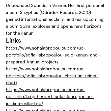
Unbounded Sounds in Vienna. Her first personal
album Sisyphus (Odradek Records, 2020)
gained international acclaim, and her upcoming
album Spiral explores and opens new horizons
for the kanun.
Links
https://www.sofialabropoulou.com/ux-
portfolio/sofia-labropoulou-solo-kanun-and-
prepared-kanun-project/
https://www.sofialabropoulou.com/ux-
portfolio/sofia-labropoulou-christian-reiner-
duet/
https://www.sofialabropoulou.com/ux-
portfolio/kenji-herbert-sofia-labropoulou-
jordina-milla-trio/
https://www.sofialabropoulou.com/ux-