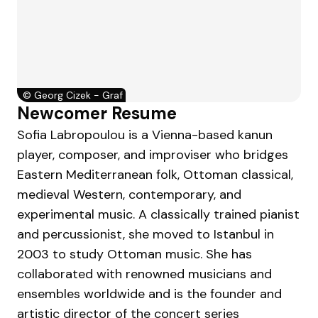
©
Georg Cizek - Graf
Newcomer Resume
Sofia Labropoulou is a Vienna-based kanun
player, composer, and improviser who bridges
Eastern Mediterranean folk, Ottoman classical,
medieval Western, contemporary, and
experimental music. A classically trained pianist
and percussionist, she moved to Istanbul in
2003 to study Ottoman music. She has
collaborated with renowned musicians and
ensembles worldwide and is the founder and
artistic director of the concert series