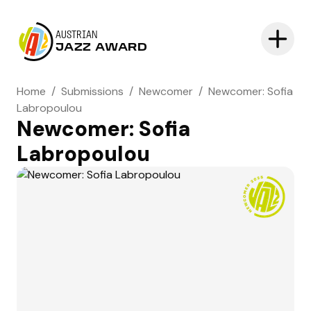
AUSTRIAN
JAZZ AWARD
Home
/
Submissions
/
Newcomer
/
Newcomer: Sofia
Labropoulou
Newcomer: Sofia
Labropoulou