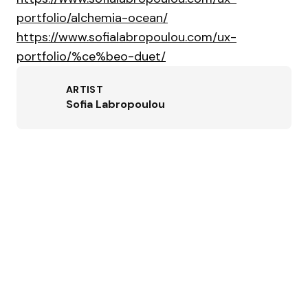
portfolio/alchemia-ocean/
https://www.sofialabropoulou.com/ux-
portfolio/%ce%beo-duet/
ARTIST
Sofia Labropoulou