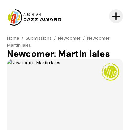
AUSTRIAN
JAZZ AWARD
Home
/
Submissions
/
Newcomer
/
Newcomer:
Martin Iaies
Newcomer: Martin Iaies