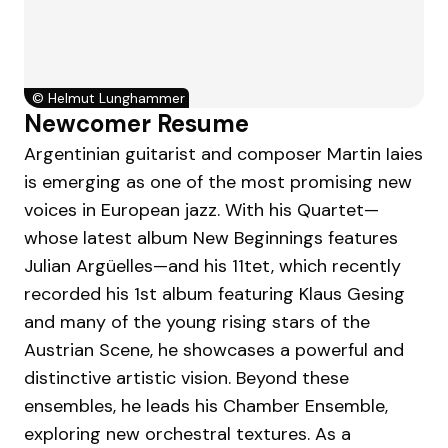
©
Helmut Lunghammer
Newcomer Resume
Argentinian guitarist and composer Martin Iaies
is emerging as one of the most promising new
voices in European jazz. With his Quartet—
whose latest album New Beginnings features
Julian Argüelles—and his 11tet, which recently
recorded his 1st album featuring Klaus Gesing
and many of the young rising stars of the
Austrian Scene, he showcases a powerful and
distinctive artistic vision. Beyond these
ensembles, he leads his Chamber Ensemble,
exploring new orchestral textures. As a