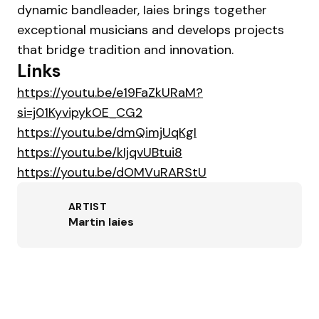
dynamic bandleader, Iaies brings together
exceptional musicians and develops projects
that bridge tradition and innovation.
Links
https://youtu.be/e19FaZkURaM?
si=j01KyvipykOE_CG2
https://youtu.be/dmQimjUqKgI
https://youtu.be/kIjqvUBtui8
https://youtu.be/dOMVuRARStU
ARTIST
Martin Iaies