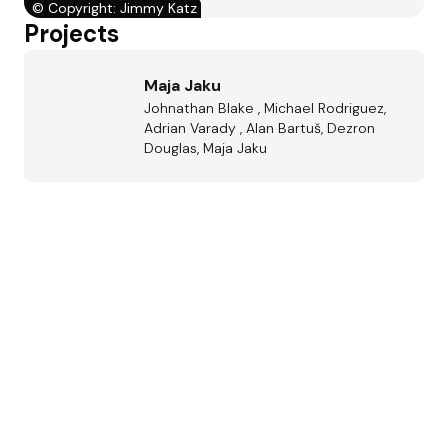
©
Copyright: Jimmy Katz
Projects
Maja Jaku
Johnathan Blake , Michael Rodriguez,
Adrian Varady , Alan Bartuš, Dezron
Douglas, Maja Jaku