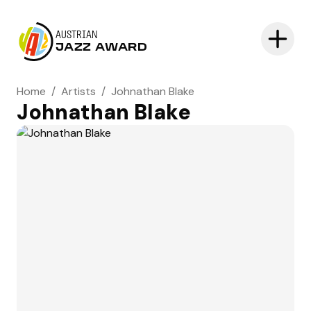
AUSTRIAN
JAZZ AWARD
Home
/
Artists
/
Johnathan Blake
Johnathan Blake