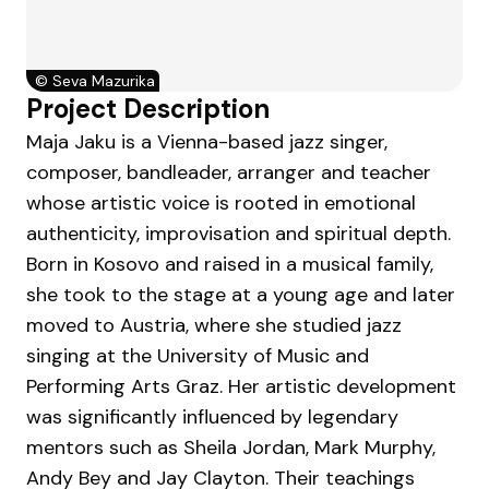
©
Seva Mazurika
Project Description
Maja Jaku is a Vienna-based jazz singer,
composer, bandleader, arranger and teacher
whose artistic voice is rooted in emotional
authenticity, improvisation and spiritual depth.
Born in Kosovo and raised in a musical family,
she took to the stage at a young age and later
moved to Austria, where she studied jazz
singing at the University of Music and
Performing Arts Graz. Her artistic development
was significantly influenced by legendary
mentors such as Sheila Jordan, Mark Murphy,
Andy Bey and Jay Clayton. Their teachings