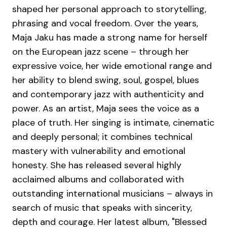
shaped her personal approach to storytelling,
phrasing and vocal freedom. Over the years,
Maja Jaku has made a strong name for herself
on the European jazz scene – through her
expressive voice, her wide emotional range and
her ability to blend swing, soul, gospel, blues
and contemporary jazz with authenticity and
power. As an artist, Maja sees the voice as a
place of truth. Her singing is intimate, cinematic
and deeply personal; it combines technical
mastery with vulnerability and emotional
honesty. She has released several highly
acclaimed albums and collaborated with
outstanding international musicians – always in
search of music that speaks with sincerity,
depth and courage. Her latest album, "Blessed