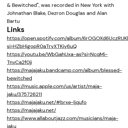
& Bewitched", was recorded in New York with
Johnathan Blake, Dezron Douglas and Alan
Bartu
Links
https://open.spotify.com/album/6rOGOXd6UczRU
si=HZbHigopR0aTryXTKiy6uQ
https://youtu.be/WbGahUxa-as?si=NcqMi-
TnvCa2f0ji
https://majajaku.bandcamp.com/album/blessed-
bewitched
https://music.apple.com/us/artist/maja-
jaku/375726211
https://majajaku.net/#brxe-ljqufo
https://majajaku.net/
https://www.allaboutjazz.com/musicians/maja-
jaku