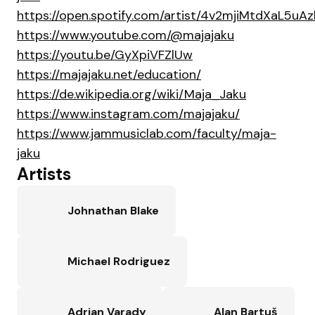
https://open.spotify.com/artist/4v2mjiMtdXaL5uAz
https://www.youtube.com/@majajaku
https://youtu.be/GyXpiVFZlUw
https://majajaku.net/education/
https://de.wikipedia.org/wiki/Maja_Jaku
https://www.instagram.com/majajaku/
https://www.jammusiclab.com/faculty/maja-
jaku
Artists
Johnathan Blake
Michael Rodriguez
Adrian Varady
Alan Bartuš