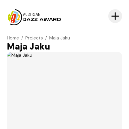
AUSTRIAN
JAZZ AWARD
Home
/
Projects
/
Maja Jaku
Maja Jaku