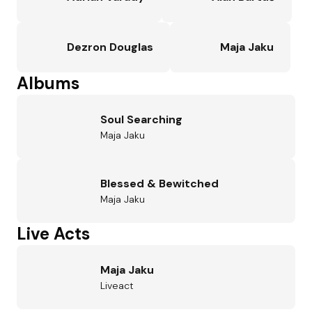
Dezron Douglas
Maja Jaku
Albums
Soul Searching
Maja Jaku
Blessed & Bewitched
Maja Jaku
Live Acts
Maja Jaku
Liveact