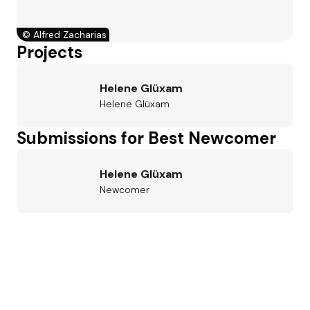
©
Alfred Zacharias
Projects
Helene Glüxam
Helene Glüxam
Submissions for Best Newcomer
Helene Glüxam
Newcomer