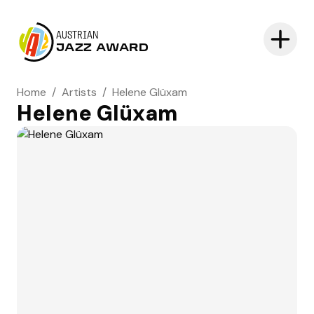
AUSTRIAN
JAZZ AWARD
Home
/
Artists
/
Helene Glüxam
Helene Glüxam