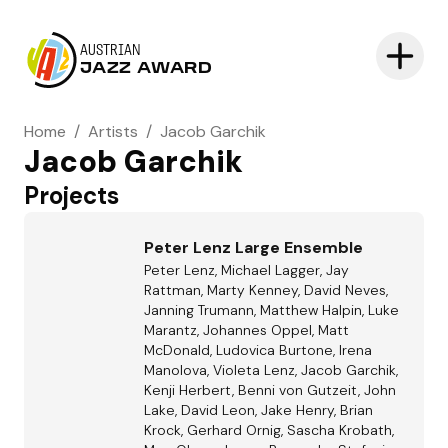
AUSTRIAN
JAZZ AWARD
Home
/
Artists
/
Jacob Garchik
Jacob Garchik
Projects
Peter Lenz Large Ensemble
Peter Lenz, Michael Lagger, Jay
Rattman, Marty Kenney, David Neves,
Janning Trumann, Matthew Halpin, Luke
Marantz, Johannes Oppel, Matt
McDonald, Ludovica Burtone, Irena
Manolova, Violeta Lenz, Jacob Garchik,
Kenji Herbert, Benni von Gutzeit, John
Lake, David Leon, Jake Henry, Brian
Krock, Gerhard Ornig, Sascha Krobath,