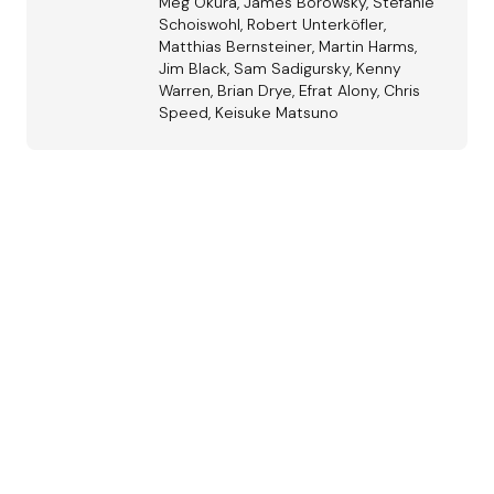
Meg Okura, James Borowsky, Stefanie
Schoiswohl, Robert Unterköfler,
Matthias Bernsteiner, Martin Harms,
Jim Black, Sam Sadigursky, Kenny
Warren, Brian Drye, Efrat Alony, Chris
Speed, Keisuke Matsuno