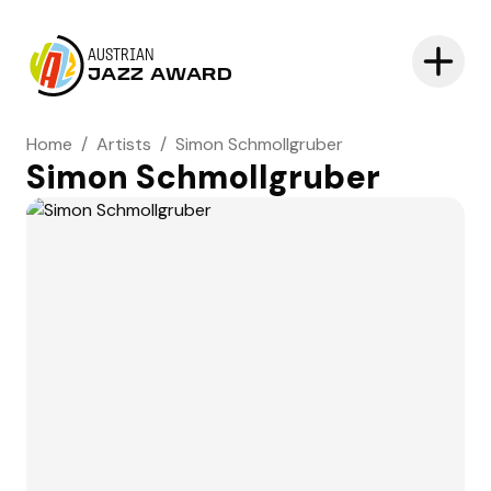
AUSTRIAN
JAZZ AWARD
Home
/
Artists
/
Simon Schmollgruber
Simon Schmollgruber