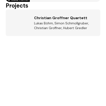
Projects
Christian Groffner Quartett
Lukas Böhm, Simon Schmollgruber,
Christian Groffner, Hubert Gredler