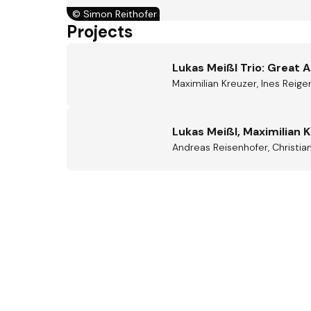
©
Simon Reithofer
Projects
Lukas Meißl Trio: Great 
Maximilian Kreuzer, Ines Reige
Lukas Meißl, Maximilian 
Andreas Reisenhofer, Christian