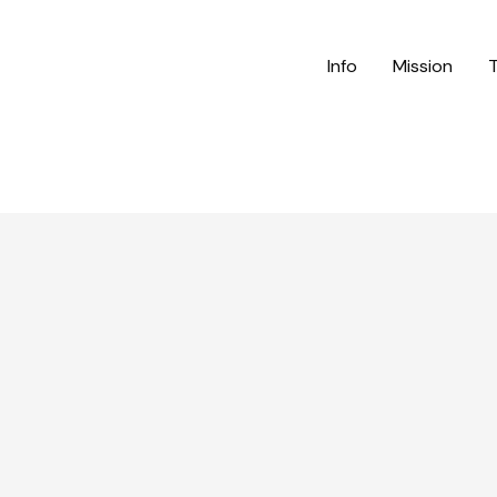
Info
Mission