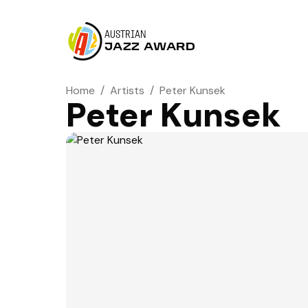
AUSTRIAN
JAZZ AWARD
Home
/
Artists
/
Peter Kunsek
Peter Kunsek