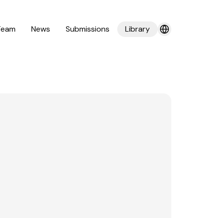
Team
News
Submissions
Library