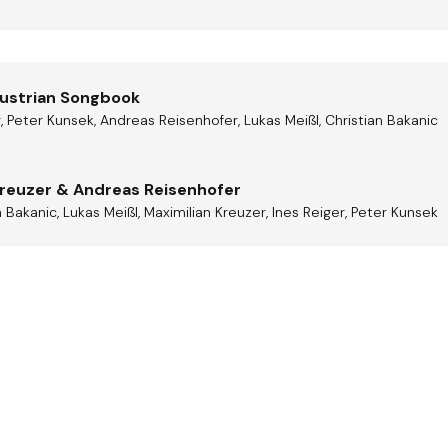
Austrian Songbook
r, Peter Kunsek, Andreas Reisenhofer, Lukas Meißl, Christian Bakanic
Kreuzer & Andreas Reisenhofer
 Bakanic, Lukas Meißl, Maximilian Kreuzer, Ines Reiger, Peter Kunsek