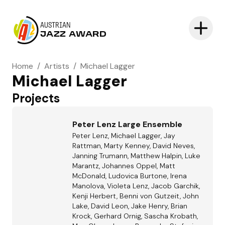
AUSTRIAN
JAZZ AWARD
Home
/
Artists
/
Michael Lagger
Michael Lagger
Projects
Peter Lenz Large Ensemble
Peter Lenz, Michael Lagger, Jay
Rattman, Marty Kenney, David Neves,
Janning Trumann, Matthew Halpin, Luke
Marantz, Johannes Oppel, Matt
McDonald, Ludovica Burtone, Irena
Manolova, Violeta Lenz, Jacob Garchik,
Kenji Herbert, Benni von Gutzeit, John
Lake, David Leon, Jake Henry, Brian
Krock, Gerhard Ornig, Sascha Krobath,