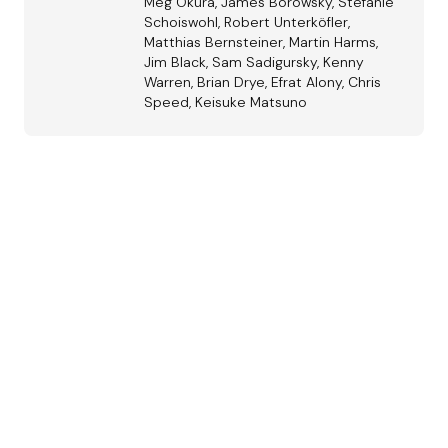
Meg Okura, James Borowsky, Stefanie
Schoiswohl, Robert Unterköfler,
Matthias Bernsteiner, Martin Harms,
Jim Black, Sam Sadigursky, Kenny
Warren, Brian Drye, Efrat Alony, Chris
Speed, Keisuke Matsuno