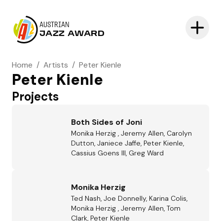
AUSTRIAN
JAZZ AWARD
Home
/
Artists
/
Peter Kienle
Peter Kienle
Projects
Both Sides of Joni
Monika Herzig , Jeremy Allen, Carolyn
Dutton, Janiece Jaffe, Peter Kienle,
Cassius Goens III, Greg Ward
Monika Herzig
Ted Nash, Joe Donnelly, Karina Colis,
Monika Herzig , Jeremy Allen, Tom
Clark, Peter Kienle