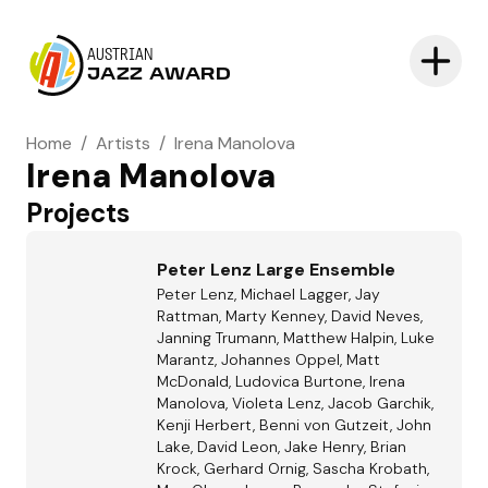
AUSTRIAN
JAZZ AWARD
Home
/
Artists
/
Irena Manolova
Irena Manolova
Projects
Peter Lenz Large Ensemble
Peter Lenz, Michael Lagger, Jay
Rattman, Marty Kenney, David Neves,
Janning Trumann, Matthew Halpin, Luke
Marantz, Johannes Oppel, Matt
McDonald, Ludovica Burtone, Irena
Manolova, Violeta Lenz, Jacob Garchik,
Kenji Herbert, Benni von Gutzeit, John
Lake, David Leon, Jake Henry, Brian
Krock, Gerhard Ornig, Sascha Krobath,