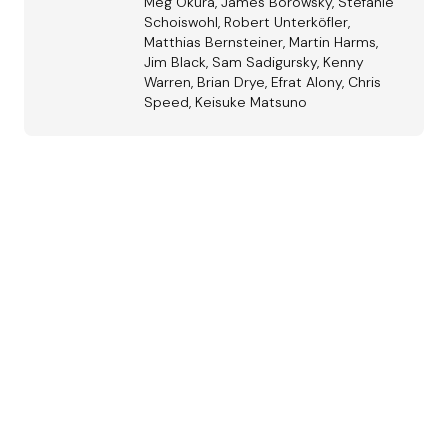
Meg Okura, James Borowsky, Stefanie
Schoiswohl, Robert Unterköfler,
Matthias Bernsteiner, Martin Harms,
Jim Black, Sam Sadigursky, Kenny
Warren, Brian Drye, Efrat Alony, Chris
Speed, Keisuke Matsuno