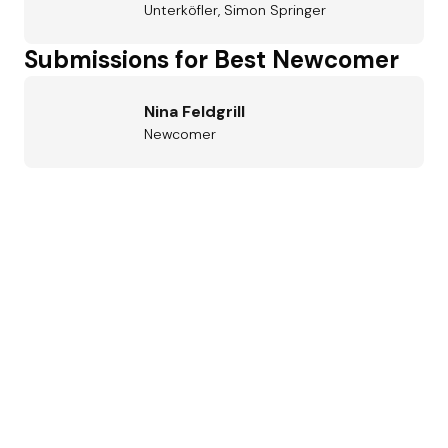
Unterköfler, Simon Springer
Submissions for Best Newcomer
Nina Feldgrill
Newcomer