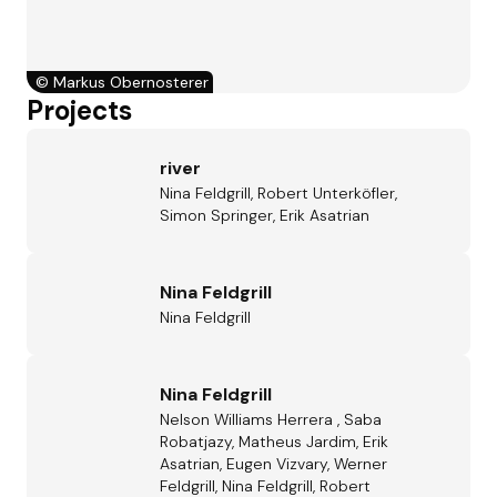
©
Markus Obernosterer
Projects
river
Nina Feldgrill, Robert Unterköfler,
Simon Springer, Erik Asatrian
Nina Feldgrill
Nina Feldgrill
Nina Feldgrill
Nelson Williams Herrera , Saba
Robatjazy, Matheus Jardim, Erik
Asatrian, Eugen Vizvary, Werner
Feldgrill, Nina Feldgrill, Robert