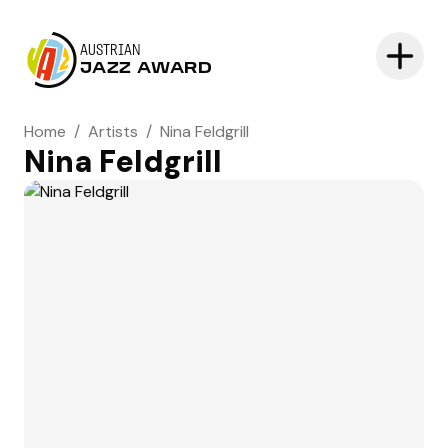
AUSTRIAN
JAZZ AWARD
Home
/
Artists
/
Nina Feldgrill
Nina Feldgrill