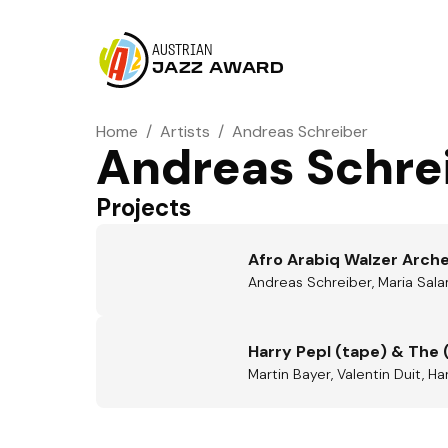
AUSTRIAN
JAZZ AWARD
Home
/
Artists
/
Andreas Schreiber
Andreas Schre
Projects
Afro Arabiq Walzer Arch
Andreas Schreiber, Maria Sala
Harry Pepl (tape) & The 
Martin Bayer, Valentin Duit, H