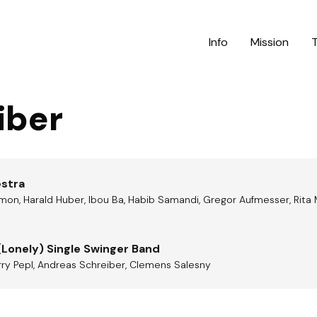
Info
Mission
iber
estra
mon, Harald Huber, Ibou Ba, Habib Samandi, Gregor Aufmesser, Rita 
(Lonely) Single Swinger Band
arry Pepl, Andreas Schreiber, Clemens Salesny