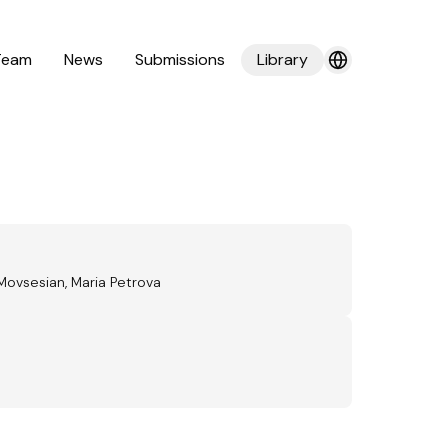
Team
News
Submissions
Library
Movsesian, Maria Petrova