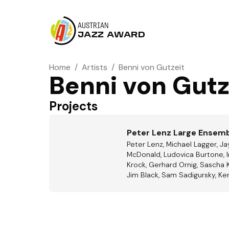
AUSTRIAN
JAZZ AWARD
Home
/
Artists
/
Benni von Gutzeit
Benni von Gutz
Projects
Peter Lenz Large Ensem
Peter Lenz, Michael Lagger, J
McDonald, Ludovica Burtone, Ir
Krock, Gerhard Ornig, Sascha 
Jim Black, Sam Sadigursky, Ke