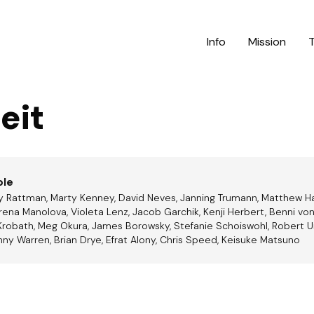
Info
Mission
eit
ble
ay Rattman, Marty Kenney, David Neves, Janning Trumann, Matthew H
ena Manolova, Violeta Lenz, Jacob Garchik, Kenji Herbert, Benni von
Krobath, Meg Okura, James Borowsky, Stefanie Schoiswohl, Robert Un
nny Warren, Brian Drye, Efrat Alony, Chris Speed, Keisuke Matsuno