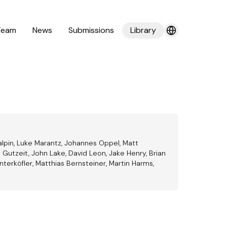
Team
News
Submissions
Library
alpin, Luke Marantz, Johannes Oppel, Matt
 Gutzeit, John Lake, David Leon, Jake Henry, Brian
terköfler, Matthias Bernsteiner, Martin Harms,