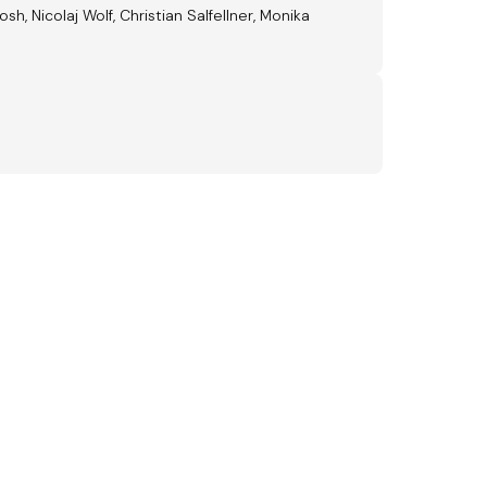
, Nicolaj Wolf, Christian Salfellner, Monika