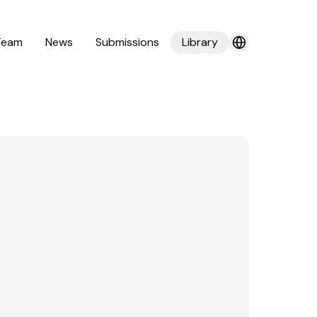
Team
News
Submissions
Library