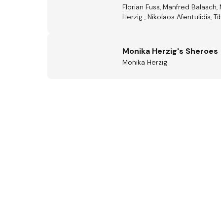
Florian Fuss, Manfred Balasch,
Herzig , Nikolaos Afentulidis, T
Monika Herzig's Sheroes
Monika Herzig