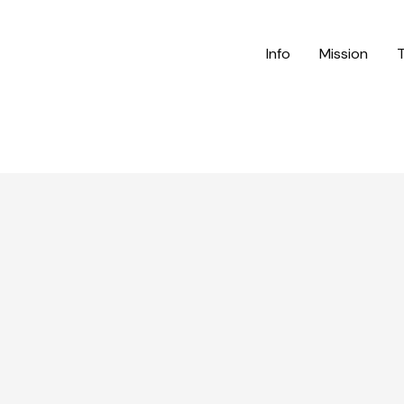
Info
Mission