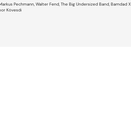
 Markus Pechmann, Walter Fend, The Big Undersized Band, Bamdad Xosh
ibor Kövesdi