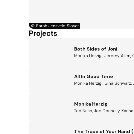
©
Sarah Jensveld Slover
Projects
Both Sides of Joni
Monika Herzig , Jeremy Allen, 
All In Good Time
Monika Herzig , Gina Schwarz
Monika Herzig
Ted Nash, Joe Donnelly, Karina 
The Trace of Your Hand (