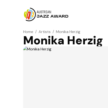
AUSTRIAN
JAZZ AWARD
Home
/
Artists
/
Monika Herzig
Monika Herzig