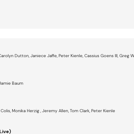
Carolyn Dutton, Janiece Jaffe, Peter Kienle, Cassius Goens III, Greg 
, Jamie Baum
Colis, Monika Herzig , Jeremy Allen, Tom Clark, Peter Kienle
Live)